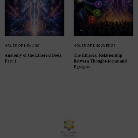
HOUSE OF HEALING
HOUSE OF KNOWLEDGE
Anatomy of the Ethereal Body,
The Ethereal Relationship
Part 1
Between Thought-forms and
Egregore