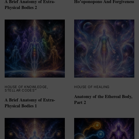
A Brief Anatomy of Extra-
Ho’oponopono And Forgiveness
Physical Bodies 2
HOUSE OF KNOWLEDGE
,
HOUSE OF HEALING
STELLAR CODES™
Anatomy of the Ethereal Body,
A Brief Anatomy of Extra-
Part 2
Physical Bodies 1