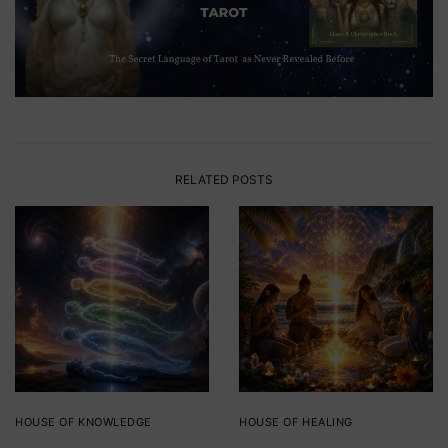
RELATED POSTS
HOUSE OF KNOWLEDGE
HOUSE OF HEALING