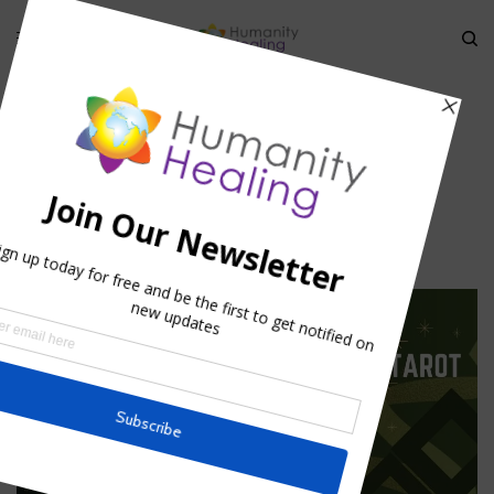
HOME
»
PRECEPTS FOR ASTRAL TRAVEL
»
ASTRAL TRAVEL
Astral Travel