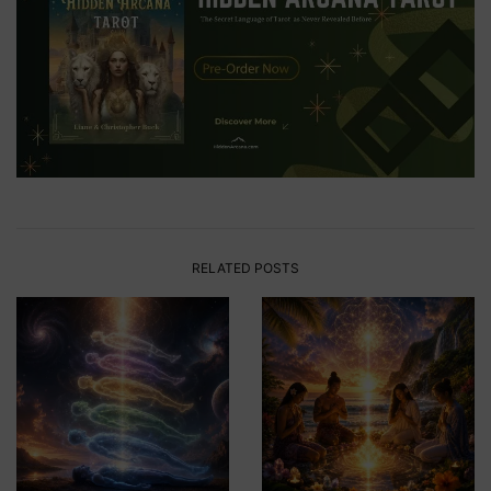
RELATED POSTS