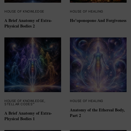
HOUSE OF KNOWLEDGE
HOUSE OF HEALING
A Brief Anatomy of Extra-
Ho’oponopono And Forgiveness
Physical Bodies 2
HOUSE OF KNOWLEDGE
,
HOUSE OF HEALING
STELLAR CODES™
Anatomy of the Ethereal Body,
A Brief Anatomy of Extra-
Part 2
Physical Bodies 1