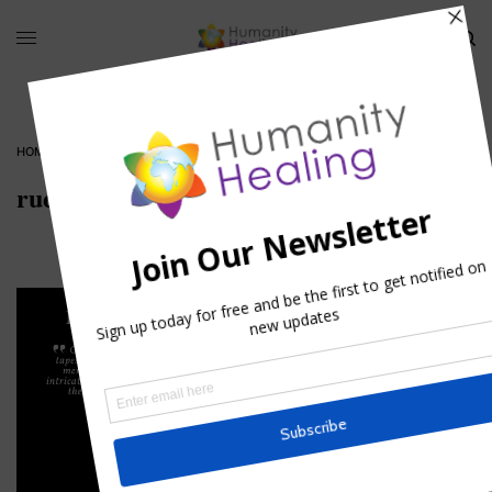
HOME
»
12 DAYS OF CHRISTMAS, DAY 7
»
RUDOLPH-THE-REINDEER
rudolph-the-reindeer