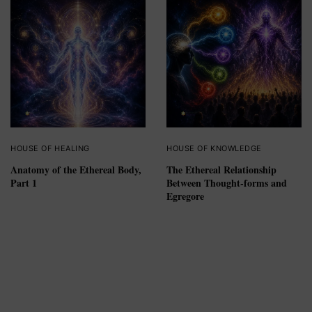
HOUSE OF HEALING
HOUSE OF KNOWLEDGE
Anatomy of the Ethereal Body,
The Ethereal Relationship
Part 1
Between Thought-forms and
Egregore