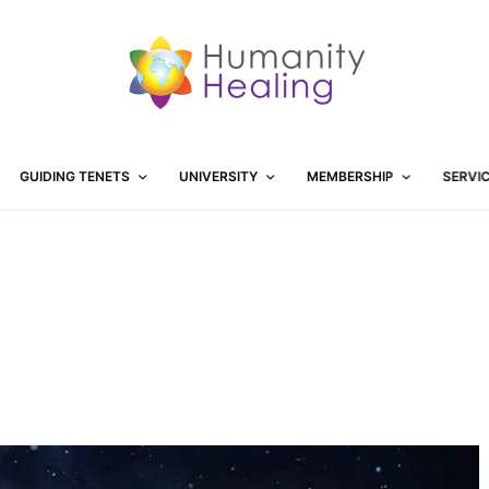
GUIDING TENETS
UNIVERSITY
MEMBERSHIP
SERVI