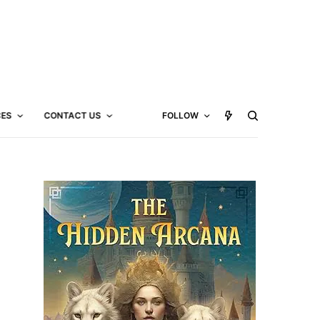
CES
CONTACT US
FOLLOW