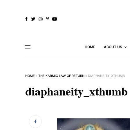
HOME
ABOUT US
HOME
»
THE KARMIC LAW OF RETURN
»
DIAPHANEITY_XTHUMB
diaphaneity_xthumb