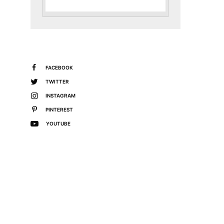
FACEBOOK
TWITTER
INSTAGRAM
PINTEREST
YOUTUBE