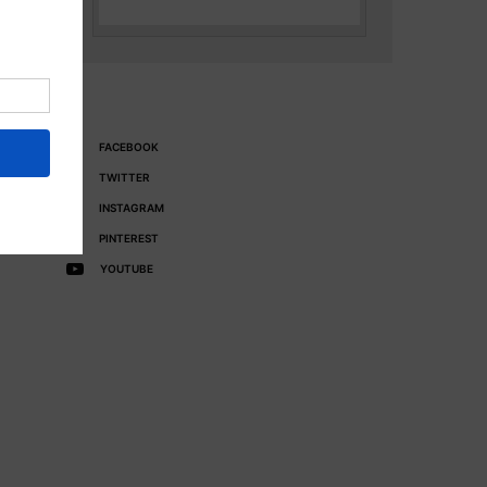
FACEBOOK
TWITTER
INSTAGRAM
PINTEREST
YOUTUBE