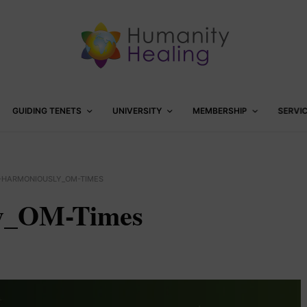
GUIDING TENETS
UNIVERSITY
MEMBERSHIP
SERVI
G-HARMONIOUSLY_OM-TIMES
ly_OM-Times