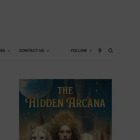
CES
CONTACT US
FOLLOW