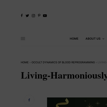
HOME
ABOUT US
HOME
»
OCCULT DYNAMICS OF BLOOD REPROGRAMMING
»
LIVIN
Living-Harmonious