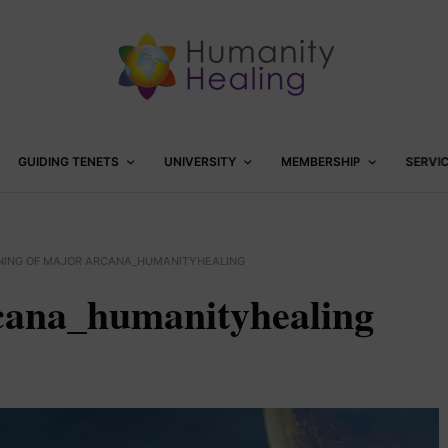
GUIDING TENETS
UNIVERSITY
MEMBERSHIP
SERVI
ING OF MAJOR ARCANA_HUMANITYHEALING
cana_humanityhealing