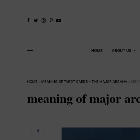
HOME
ABOUT US
HOME
»
MEANING OF TAROT CARDS – THE MAJOR ARCANA
»
MEAN
meaning of major ar