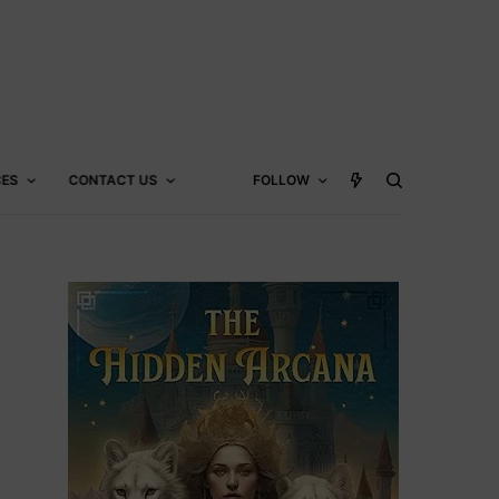
CES
CONTACT US
FOLLOW