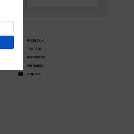
FACEBOOK
TWITTER
INSTAGRAM
PINTEREST
YOUTUBE