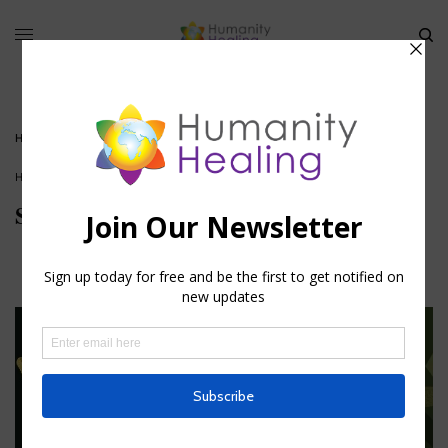
HOME
»
SWABHAVA: ART OF BECOMING
HOUSE OF KNOWLEDGE
Swabhava: Art of Becoming