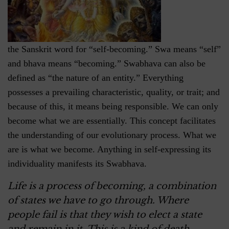
the Sanskrit word for “self-becoming.” Swa means “self”
and bhava means “becoming.” Swabhava can also be
defined as “the nature of an entity.” Everything
possesses a prevailing characteristic, quality, or trait; and
because of this, it means being responsible. We can only
become what we are essentially. This concept facilitates
the understanding of our evolutionary process. What we
are is what we become. Anything in self-expressing its
individuality manifests its Swabhava.
Life is a process of becoming, a combination
of states we have to go through. Where
people fail is that they wish to elect a state