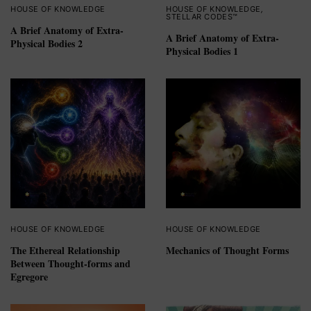
HOUSE OF KNOWLEDGE
HOUSE OF KNOWLEDGE
,
STELLAR CODES™
A Brief Anatomy of Extra-
A Brief Anatomy of Extra-
Physical Bodies 2
Physical Bodies 1
HOUSE OF KNOWLEDGE
HOUSE OF KNOWLEDGE
The Ethereal Relationship
Mechanics of Thought Forms
Between Thought-forms and
Egregore