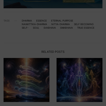
TAGS
DHARMA
ESSENCE
ETERNAL PURPOSE
NAIMITTIKA-DHARMA
NITYA-DHARMA
SELF BECOMING
SELF-
SOUL
SVABHAVA
SWABHAVA
TRUE ESSENCE
RELATED POSTS