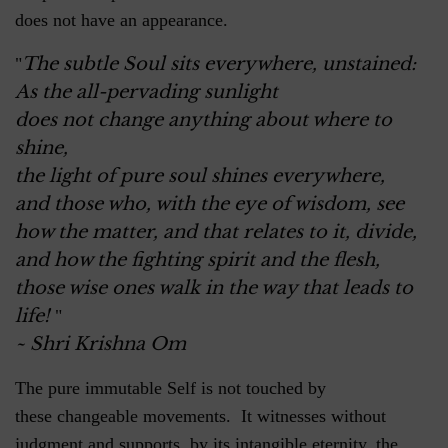
does not have an appearance.
The subtle Soul sits everywhere, unstained:
"
As the all-pervading sunlight
does not change anything about where to
shine,
the light of pure soul shines everywhere,
and those who, with the eye of wisdom, see
how the matter, and that relates to it, divide,
and how the fighting spirit and the flesh,
those wise ones walk in the way that leads to
life!
"
~ Shri Krishna Om
The pure immutable Self is not touched by
these changeable movements. It witnesses without
judgment and supports, by its intangible eternity, the