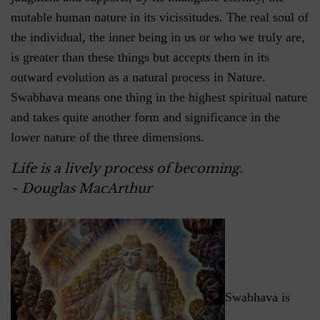
mutable human nature in its vicissitudes. The real soul of
the individual, the inner being in us or who we truly are,
is greater than these things but accepts them in its
outward evolution as a natural process in Nature.
Swabhava means one thing in the highest spiritual nature
and takes quite another form and significance in the
lower nature of the three dimensions.
Life is a lively process of becoming.
~ Douglas MacArthur
Swabhava is