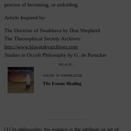
process of becoming, or unfolding.
Article Inspired by:
The Doctrine of Swabhava by Don Shepherd
The Theosophical Society Archives:
http://www.blavatskyarchives.com
Studies in Occult Philosophy by G. de Purucker
SEE ALSO
HOUSE OF KNOWLEDGE
The Essene Healing
[1] In philosophy, the essence is the attribute or set of