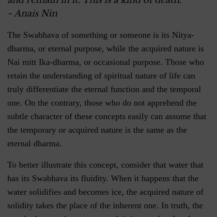
and remain in it. This is a kind of death.
~ Anais Nin
The Swabhava of something or someone is its Nitya-
dharma, or eternal purpose, while the acquired nature is
Nai mitt Ika-dharma, or occasional purpose. Those who
retain the understanding of spiritual nature of life can
truly differentiate the eternal function and the temporal
one. On the contrary, those who do not apprehend the
subtle character of these concepts easily can assume that
the temporary or acquired nature is the same as the
eternal dharma.
To better illustrate this concept, consider that water that
has its Swabhava its fluidity. When it happens that the
water solidifies and becomes ice, the acquired nature of
solidity takes the place of the inherent one. In truth, the