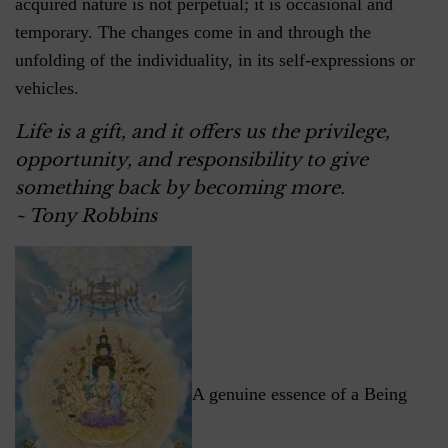
acquired nature is not perpetual; it is occasional and
temporary. The changes come in and through the
unfolding of the individuality, in its self-expressions or
vehicles.
Life is a gift, and it offers us the privilege,
opportunity, and responsibility to give
something back by becoming more.
~ Tony Robbins
A genuine essence of a Being