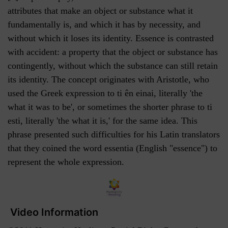
attributes that make an object or substance what it
fundamentally is, and which it has by necessity, and
without which it loses its identity. Essence is contrasted
with accident: a property that the object or substance has
contingently, without which the substance can still retain
its identity. The concept originates with Aristotle, who
used the Greek expression to ti ên einai, literally 'the
what it was to be', or sometimes the shorter phrase to ti
esti, literally 'the what it is,' for the same idea. This
phrase presented such difficulties for his Latin translators
that they coined the word essentia (English "essence") to
represent the whole expression.
Video Information