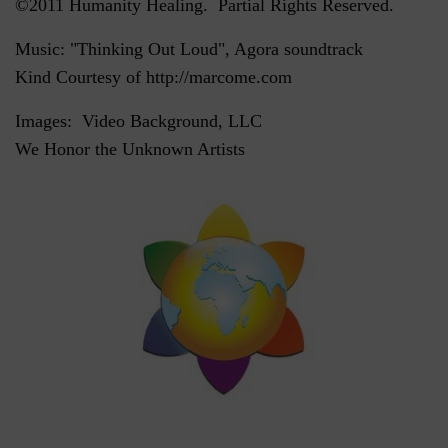
©2011 Humanity Healing. Partial Rights Reserved.
Music: "Thinking Out Loud", Agora soundtrack
Kind Courtesy of http://marcome.com
Images: Video Background, LLC
We Honor the Unknown Artists