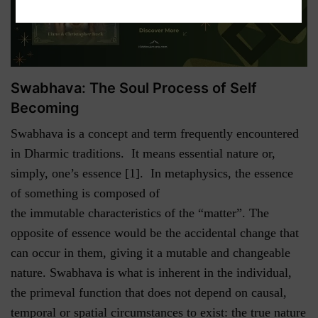
Swabhava: The Soul Process of Self
Becoming
Swabhava is a concept and term frequently encountered
in Dharmic traditions. It means essential nature or,
simply, one’s essence [1]. In metaphysics, the essence
of something is composed of
the immutable characteristics of the “matter”. The
opposite of essence would be the accidental change that
can occur in them, giving it a mutable and changeable
nature. Swabhava is what is inherent in the individual,
the primeval function that does not depend on causal,
temporal or spatial circumstances to exist: the true nature