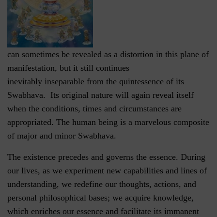
can sometimes be revealed as a distortion in this plane of
manifestation, but it still continues
inevitably inseparable from the quintessence of its
Swabhava. Its original nature will again reveal itself
when the conditions, times and circumstances are
appropriated. The human being is a marvelous composite
of major and minor Swabhava.
The existence precedes and governs the essence. During
our lives, as we experiment new capabilities and lines of
understanding, we redefine our thoughts, actions, and
personal philosophical bases; we acquire knowledge,
which enriches our essence and facilitate its immanent