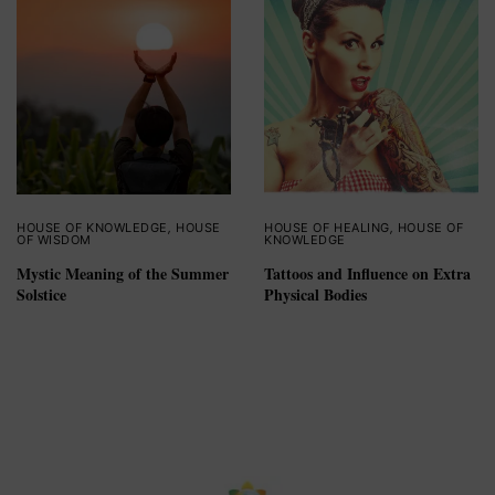
HOUSE OF KNOWLEDGE
,
HOUSE
HOUSE OF HEALING
,
HOUSE OF
OF WISDOM
KNOWLEDGE
Mystic Meaning of the Summer
Tattoos and Influence on Extra
Solstice
Physical Bodies