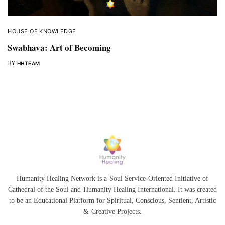
HOUSE OF KNOWLEDGE
Swabhava: Art of Becoming
BY
HHTEAM
Humanity Healing Network is a Soul Service-Oriented Initiative of
Cathedral of the Soul
and
Humanity Healing International
. It was created
to be an Educational Platform for
Spiritual
,
Conscious
,
Sentient
, Artistic
&
Creative Projects.