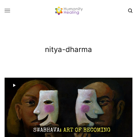
nitya-dharma