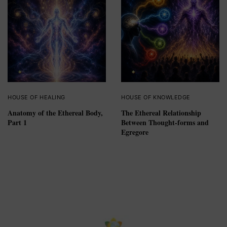
HOUSE OF HEALING
HOUSE OF KNOWLEDGE
Anatomy of the Ethereal Body,
The Ethereal Relationship
Part 1
Between Thought-forms and
Egregore