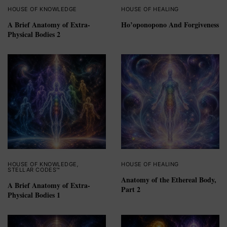
HOUSE OF KNOWLEDGE
HOUSE OF HEALING
A Brief Anatomy of Extra-
Ho’oponopono And Forgiveness
Physical Bodies 2
HOUSE OF KNOWLEDGE
,
HOUSE OF HEALING
STELLAR CODES™
Anatomy of the Ethereal Body,
A Brief Anatomy of Extra-
Part 2
Physical Bodies 1