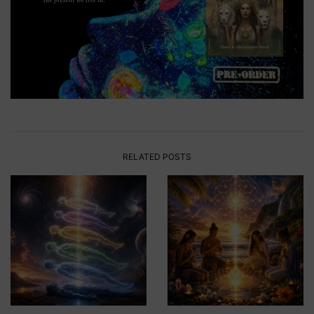
RELATED POSTS