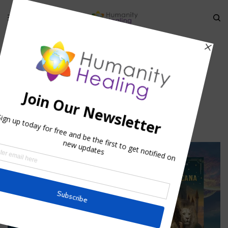
HOME
»
THE MECHANICS OF ARCHETYPAL EXPERIENCES OF THE
COLLECTIVE CONSCIOUSNESS
»
ASTROLOGICAL ARCHETYPES
Astrological Archetypes