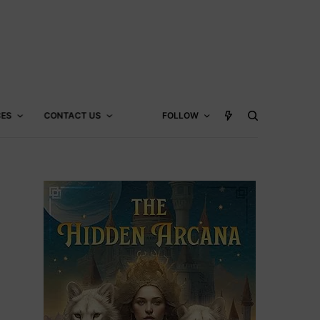
CES
CONTACT US
FOLLOW