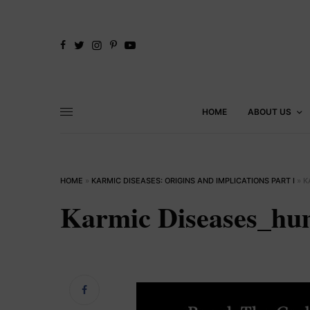
HOME
ABOUT US
HOME
»
KARMIC DISEASES: ORIGINS AND IMPLICATIONS PART I
»
K
Karmic Diseases_hu