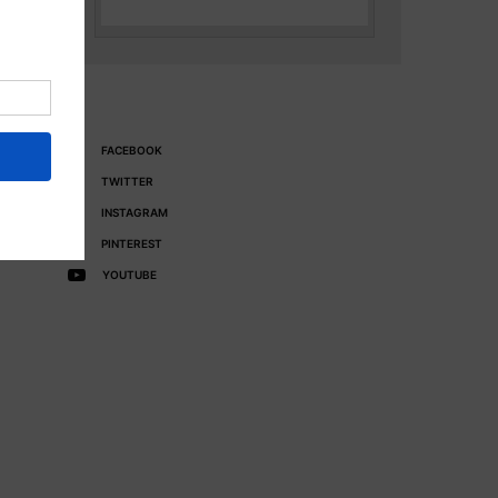
FACEBOOK
TWITTER
INSTAGRAM
PINTEREST
YOUTUBE