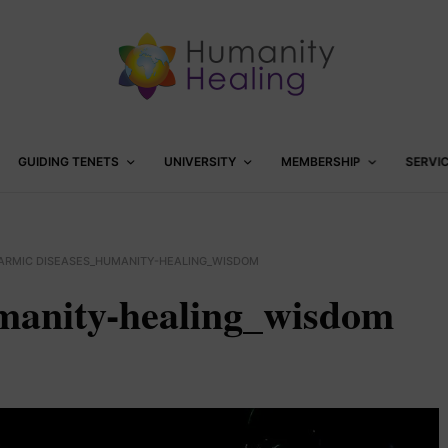
GUIDING TENETS
UNIVERSITY
MEMBERSHIP
SERVI
ARMIC DISEASES_HUMANITY-HEALING_WISDOM
manity-healing_wisdom