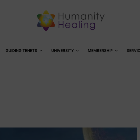
GUIDING TENETS
UNIVERSITY
MEMBERSHIP
SERVI