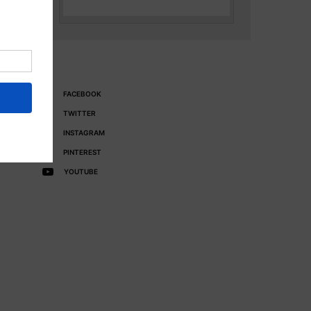
FACEBOOK
TWITTER
INSTAGRAM
PINTEREST
YOUTUBE