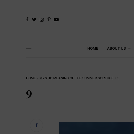
HOME
ABOUT US
HOME
»
MYSTIC MEANING OF THE SUMMER SOLSTICE
»
9
9