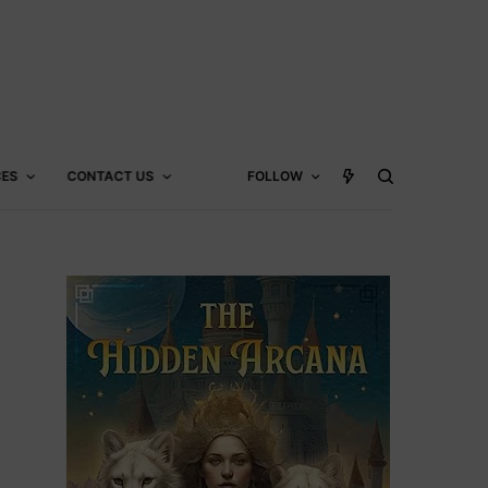
CES
CONTACT US
FOLLOW