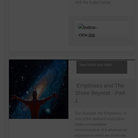
click the button below
New Article and Video
Emptiness and The
Shore Beyond - Part
1
The Sunyata, the Emptiness, is
one of the deepest realization
states of meditative
consciousness. It is what we all
experience when we close our