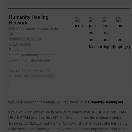
Humanity Healing
Network
825-C Merrimon Avenue, Suite
301
Asheville, NC 28804
571.374.4638
E-mail:
contact@humanityhealing.net
www.humanityhealing.net
©2013 Humanity Healing
Network.
All rights reserved.
If you are receiving this email, you registered at at
HumanityHealing.net
.
If you would no longer like to receive this newsletter,
PLEASE DON'T TAG
US AS SPAM
(we don't like SPAM either - not even the canned variety).
Besides, its REALLY bad Karma. Simply click the
Unsubscribe
link below
of the newsletter. Thank you and we wish you every happiness upon your