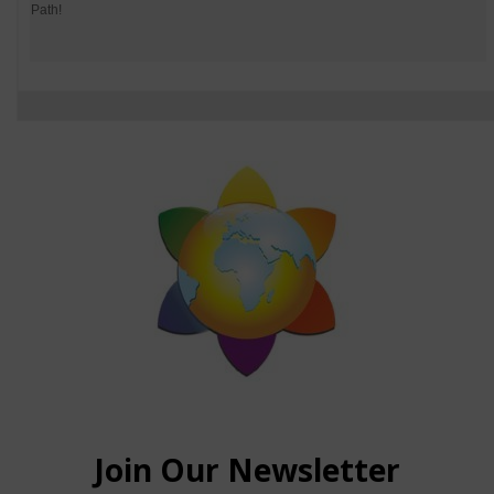
Path!