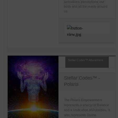
sensations, perceptions, our
body and all the reality around
us
Stellar Codes™ Attunement
Stellar Codes™ -
Polaris
The Polaris Empowerment
represents a energy of Balance
and a Unification of Polarities. It
also represents Divine