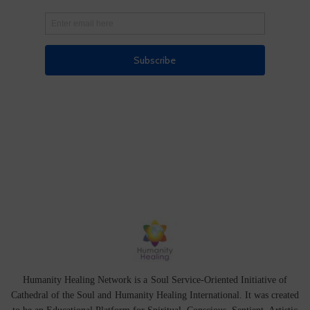
Humanity Healing Network is a Soul Service-Oriented Initiative of
Cathedral of the Soul
and
Humanity Healing International
. It was created