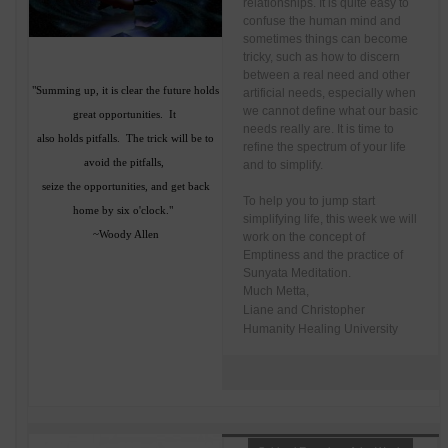
relationships. It is quite easy to
confuse the human mind and
sometimes things can become
tricky, such as how to discern
between a real need and other
"Summing up, it is clear the future holds
artificial needs, especially when
we cannot define what our basic
great opportunities. It
needs really are. It is time to
also holds pitfalls. The trick will be to
refine the spectrum of your life
avoid the pitfalls,
and to simplify.
seize the opportunities, and get back
To help you to jump start
home by six o'clock."
simplifying life, this week we will
~Woody Allen
work on the concept of
Emptiness and the practice of
Sunyata Meditation.
Much Metta,
Liane and Christopher
Humanity Healing University