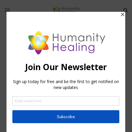
HHU Newsletter 2013 07 14