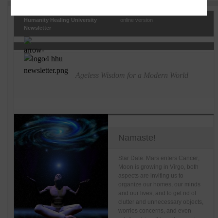
Humanity Healing University
online version
Newsletter
Ageless Wisdom for a Modern World
Namaste!
Star Date: Mars enters Cancer;
Moon is growing in Virgo, both
aspects are inviting us to
organize our homes, our minds
and our lives; and to get rid of
clutter and unnecessary objects,
worries concerns, and even