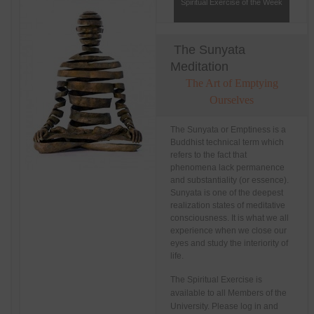
Spiritual Exercise of the Week
The Sunyata
Meditation
The Art of Emptying
Ourselves
The Sunyata or Emptiness is a
Buddhist technical term which
refers to the fact that
phenomena lack permanence
and substantiality (or essence).
Sunyata is one of the deepest
realization states of meditative
consciousness. It is what we all
experience when we close our
eyes and study the interiority of
life.
The Spiritual Exercise is
available to all Members of the
University. Please log in and