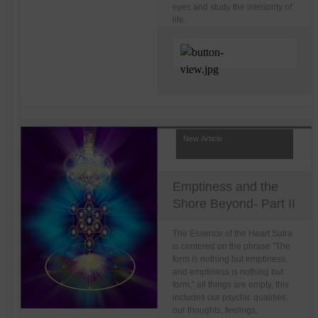
eyes and study the interiority of
life.
New Article
Emptiness and the
Shore Beyond- Part II
The Essence of the Heart Sutra
is centered on the phrase "The
form is nothing but emptiness,
and emptiness is nothing but
form," all things are empty, this
includes our psychic qualities,
our thoughts, feelings,