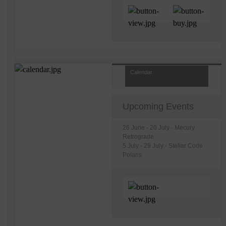
Calendar
Upcoming Events
26 June - 20 July - Mecury
Retrograde
5 July - 29 July - Stellar Code
Polaris