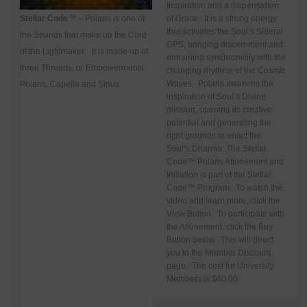
Inspiration and a dispensation
Stellar Code
™ – Polaris is one of
of Grace. It is a strong energy
that activates the Soul’s Sideral
the Strands that make up the Cord
GPS, bringing discernment and
of the Lightmaker. It is made up of
entraining synchronicity with the
three Threads, or Empowerments:
changing rhythms of the Cosmic
Waves. Polaris awakens the
Polaris, Capella and Sirius.
inspiration of Soul’s Divine
mission, opening its creative
potential and generating the
right grounds to enact the
Soul’s Dharma.
The Stellar
Code™ Polaris Attunement and
Initiation is part of the Stellar
Code™ Program. To watch the
video and learn more, click the
View Button. To participate with
the Attunement, click the Buy
Button below. This will direct
you to the Member Discount
page. The cost for University
Members is $60.00.