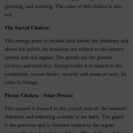
grunting, and snorting. The color of this chakra is also
red.
The Sacral Chakra:
This energy point is located both below the abdomen and
above the pelvis. Its functions are related to the urinary
system and sex organs. The glands are the gonads
(ovaries and testicles). Energetically it is related to the
excitement, sexual desire, security and sense of taste. Its
color is Orange.
Plexus Chakra - Solar Plexus:
This system is located in the central area of the animal's
abdomen and reflecting actively in the back. The gland
is the pancreas and is directed related to the organs