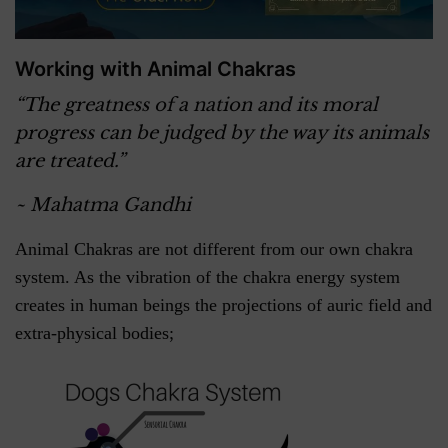
Working with Animal Chakras
“The greatness of a nation and its moral
progress can be judged by the way its animals
are treated.”
~ Mahatma Gandhi
Animal Chakras are not different from our own chakra
system. As the vibration of the chakra energy system
creates in human beings the projections of auric field and
extra-physical bodies;