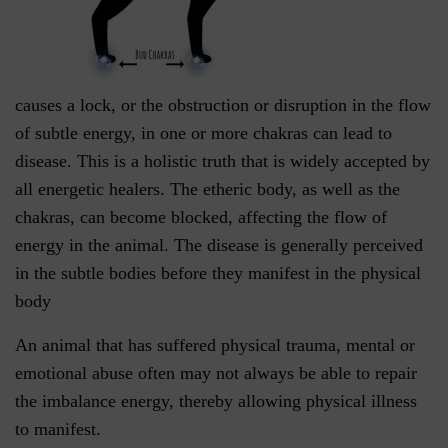
causes a lock, or the obstruction or disruption in the flow
of subtle energy, in one or more chakras can lead to
disease. This is a holistic truth that is widely accepted by
all energetic healers. The etheric body, as well as the
chakras, can become blocked, affecting the flow of
energy in the animal. The disease is generally perceived
in the subtle bodies before they manifest in the physical
body
An animal that has suffered physical trauma, mental or
emotional abuse often may not always be able to repair
the imbalance energy, thereby allowing physical illness
to manifest.