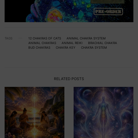
TAGS
12 CHAKRAS OF CATS
ANIMAL CHAKRA SYSTEM
ANIMAL CHAKRAS
ANIMAL REIKI
BRACHIAL CHAKRA
BUD CHAKRAS
CHAKRA KEY
CHAKRA SYSTEM
RELATED POSTS