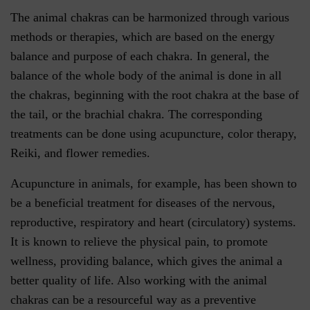
The animal chakras can be harmonized through various
methods or therapies, which are based on the energy
balance and purpose of each chakra. In general, the
balance of the whole body of the animal is done in all
the chakras, beginning with the root chakra at the base of
the tail, or the brachial chakra. The corresponding
treatments can be done using acupuncture, color therapy,
Reiki, and flower remedies.
Acupuncture in animals, for example, has been shown to
be a beneficial treatment for diseases of the nervous,
reproductive, respiratory and heart (circulatory) systems.
It is known to relieve the physical pain, to promote
wellness, providing balance, which gives the animal a
better quality of life. Also working with the animal
chakras can be a resourceful way as a preventive