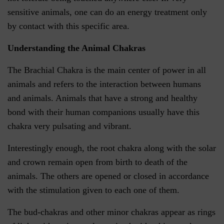
sensitive animals, one can do an energy treatment only
by contact with this specific area.
Understanding the Animal Chakras
The Brachial Chakra is the main center of power in all
animals and refers to the interaction between humans
and animals. Animals that have a strong and healthy
bond with their human companions usually have this
chakra very pulsating and vibrant.
Interestingly enough, the root chakra along with the solar
and crown remain open from birth to death of the
animals. The others are opened or closed in accordance
with the stimulation given to each one of them.
The bud-chakras and other minor chakras appear as rings