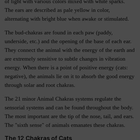
of light with various colors mixed with white sparks.
The ears are described as pale yellow in color,
alternating with bright blue when awake or stimulated.
The bud-chakras are found in each paw (paddy,
underside, etc.) and the opening of the base of each ear.
They connect the animal with the energy of the earth and
are extremely sensitive to subtle changes in vibration
energy. When there is a point of positive energy (cats:
negative), the animals lie on it to absorb the good energy
through solar and root chakras.
The 21 minor Animal Chakras systems regulate the
sensorial systems and can be found throughout the body.
The most important are the tip of the nose, tail, and ears.
The "sixth sense" of animals emanates these chakras.
The 12 Chakras of Cats