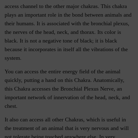
access channel to the other major chakras. This chakra
plays an important role in the bond between animals and
their humans. It is associated with the bronchial plexus,
the nerves of the head, neck, and thorax. Its color is
black. It is not a negative tone of black; it is black
because it incorporates in itself all the vibrations of the
system.
You can access the entire energy field of the animal
quickly, putting a hand on this Chakra. Anatomically,
this Chakra accesses the Bronchial Plexus Nerve, an
important network of innervation of the head, neck, and
chest.
It also can access all other Chakras, which is useful in
the treatment of an animal that is very nervous and will
not tolerate being touched anywhere else. In very