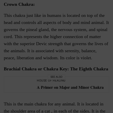
Crown Chakra:
This chakra just like in humans is located on top of the
head and controls all aspects of body and mind animal. It
governs the pineal gland, the nervous system, and spinal
cord. This represents the higher connection of matter
with the superior Devic strength that governs the lives of
the animals. It is associated with serenity, balance,
peace, liberation and wisdom. Its color is violet.
Brachial Chakra or Chakra Key: The Eighth Chakra
SEE ALSO
HOUSE OF HEALING
A Primer on Major and Minor Chakra
This is the main chakra for any animal. It is located in
the shoulder area of a cat , in each of the sides. It is the