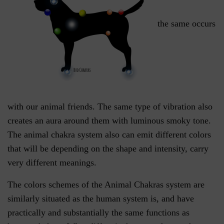
the same occurs
with our animal friends. The same type of vibration also
creates an aura around them with luminous smoky tone.
The animal chakra system also can emit different colors
that will be depending on the shape and intensity, carry
very different meanings.
The colors schemes of the Animal Chakras system are
similarly situated as the human system is, and have
practically and substantially the same functions as