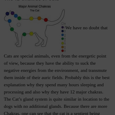
We have no doubt that
Cats are special animals, even from the energetic point
of view, because they have the ability to suck the
negative energies from the environment, and transmute
them inside of their auric fields. Probably this is the best
explanation why they spend many hours sleeping and
processing and also why they have 12 major chakras.
The Cat’s gland system is quite similar in location to the
dogs with no additional glands. Because there are more
Chakras, one can see that the cat is a sentient being