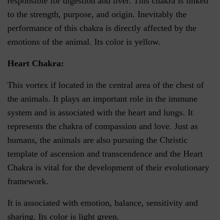
responsible for digestion and liver. This chakra is linked
to the strength, purpose, and origin. Inevitably the
performance of this chakra is directly affected by the
emotions of the animal. Its color is yellow.
Heart Chakra:
This vortex if located in the central area of the chest of
the animals. It plays an important role in the immune
system and is associated with the heart and lungs. It
represents the chakra of compassion and love. Just as
humans, the animals are also pursuing the Christic
template of ascension and transcendence and the Heart
Chakra is vital for the development of their evolutionary
framework.
It is associated with emotion, balance, sensitivity and
sharing. Its color is light green.