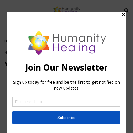
HOME
»
WORKING WITH ANIMAL CHAKRAS
HOUSE OF HEALING
Working with Animal Chakras