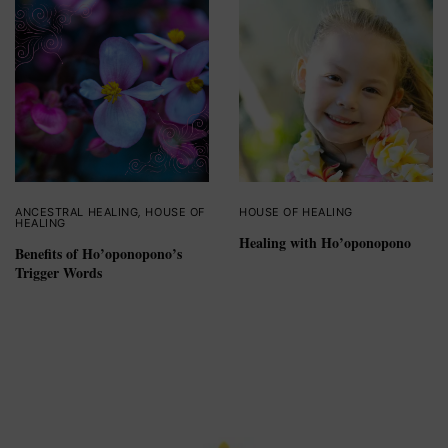
ANCESTRAL HEALING
,
HOUSE OF
HOUSE OF HEALING
HEALING
Healing with Ho’oponopono
Benefits of Ho’oponopono’s
Trigger Words