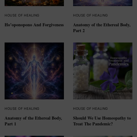
HOUSE OF HEALING
HOUSE OF HEALING
Ho’oponopono And Forgiveness
Anatomy of the Ethereal Body,
Part 2
HOUSE OF HEALING
HOUSE OF HEALING
Anatomy of the Ethereal Body,
Should We Use Homeopathy to
Part 1
Treat The Pandemic?