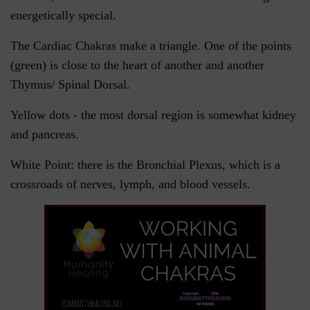
energetically special.
The Cardiac Chakras make a triangle. One of the points
(green) is close to the heart of another and another
Thymus/ Spinal Dorsal.
Yellow dots - the most dorsal region is somewhat kidney
and pancreas.
White Point: there is the Bronchial Plexus, which is a
crossroads of nerves, lymph, and blood vessels.