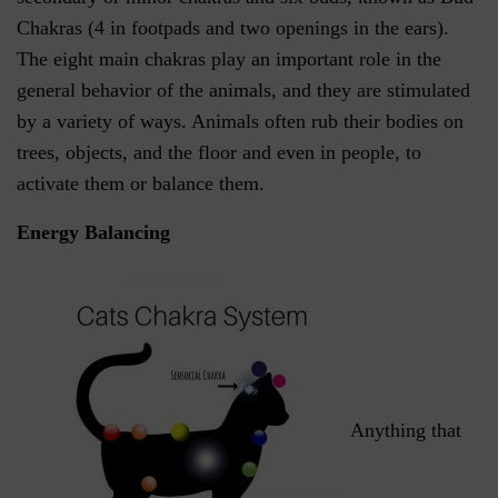
Chakras (4 in footpads and two openings in the ears).
The eight main chakras play an important role in the
general behavior of the animals, and they are stimulated
by a variety of ways. Animals often rub their bodies on
trees, objects, and the floor and even in people, to
activate them or balance them.
Energy Balancing
Anything that