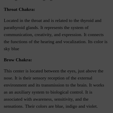
Throat Chakra:
Located in the throat and is related to the thyroid and
parathyroid glands. It represents the system of
communication, creativity, and expression. It connects
the functions of the hearing and vocalization. Its color is
sky blue
Brow Chakra:
This center is located between the eyes, just above the
nose. It is their sensory reception of the external
environment and its transmission to the brain. It works
as an auxiliary system to biological control. It is
associated with awareness, sensitivity, and the
sensations. Their colors are blue, indigo and violet.