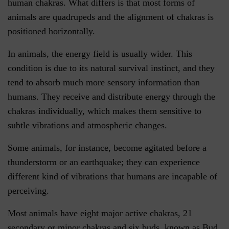
human chakras. What differs is that most forms of
animals are quadrupeds and the alignment of chakras is
positioned horizontally.
In animals, the energy field is usually wider. This
condition is due to its natural survival instinct, and they
tend to absorb much more sensory information than
humans. They receive and distribute energy through the
chakras individually, which makes them sensitive to
subtle vibrations and atmospheric changes.
Some animals, for instance, become agitated before a
thunderstorm or an earthquake; they can experience
different kind of vibrations that humans are incapable of
perceiving.
Most animals have eight major active chakras, 21
secondary or minor chakras and six buds, known as Bud