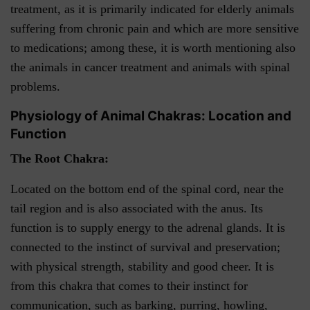
treatment, as it is primarily indicated for elderly animals
suffering from chronic pain and which are more sensitive
to medications; among these, it is worth mentioning also
the animals in cancer treatment and animals with spinal
problems.
Physiology of Animal Chakras: Location and
Function
The Root Chakra:
Located on the bottom end of the spinal cord, near the
tail region and is also associated with the anus. Its
function is to supply energy to the adrenal glands. It is
connected to the instinct of survival and preservation;
with physical strength, stability and good cheer. It is
from this chakra that comes to their instinct for
communication, such as barking, purring, howling,