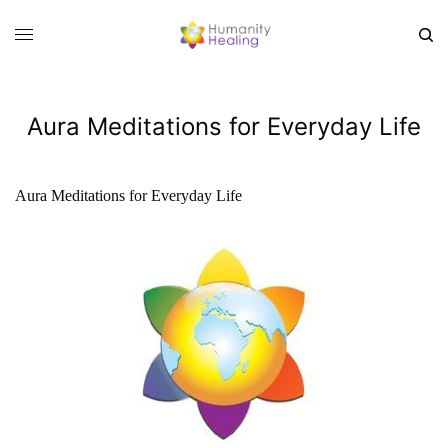
Aura Meditations for Everyday Life
Aura Meditations for Everyday Life