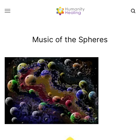
Music of the Spheres