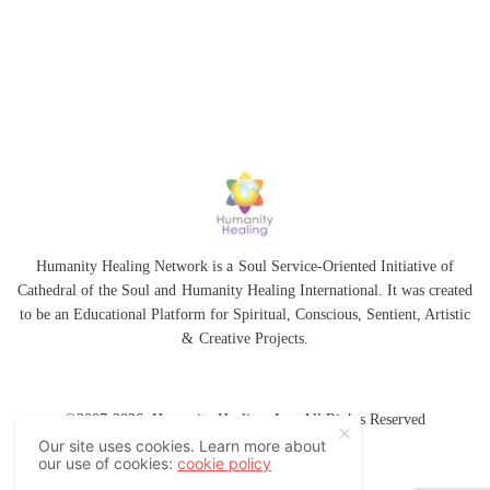
Humanity Healing Network is a Soul Service-Oriented Initiative of
Cathedral of the Soul
and
Humanity Healing International
. It was created
to be an Educational Platform for
Spiritual
,
Conscious
,
Sentient
, Artistic
&
Creative Projects.
©2007-2026 Humanity Healing, Inc. All Rights Reserved
Our site uses cookies. Learn more about
our use of cookies:
cookie policy