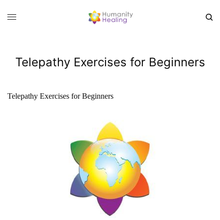
Telepathy Exercises for Beginners
Telepathy Exercises for Beginners