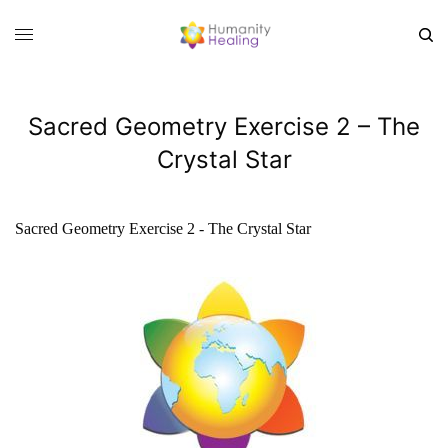
Sacred Geometry Exercise 2 – The
Crystal Star
Sacred Geometry Exercise 2 - The Crystal Star