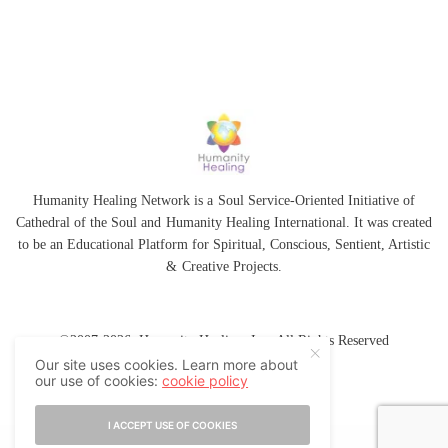
Humanity Healing Network is a Soul Service-Oriented Initiative of
Cathedral of the Soul
and
Humanity Healing International
. It was created
to be an Educational Platform for
Spiritual
,
Conscious
,
Sentient
, Artistic
&
Creative Projects.
©2007-2026 Humanity Healing, Inc. All Rights Reserved
Our site uses cookies. Learn more about
our use of cookies:
cookie policy
I ACCEPT USE OF COOKIES