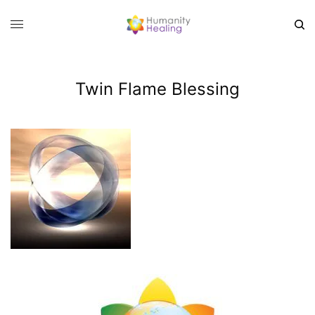
Twin Flame Blessing