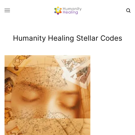
Humanity Healing Stellar Codes