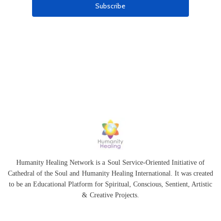
Humanity Healing Network is a Soul Service-Oriented Initiative of
Cathedral of the Soul
and
Humanity Healing International
. It was created
to be an Educational Platform for
Spiritual
,
Conscious
,
Sentient
, Artistic
&
Creative Projects.