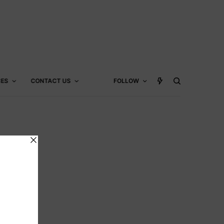
CES
CONTACT US
FOLLOW