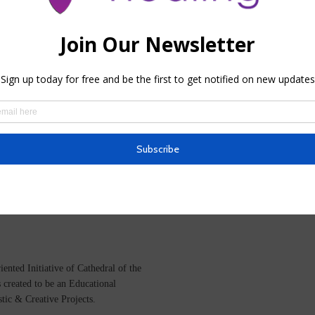
VIDEO
12 Days of Christmas, Day 5
BY
HHTEAM
ented Initiative of
Cathedral of the
s created to be an Educational
istic &
Creative Projects.