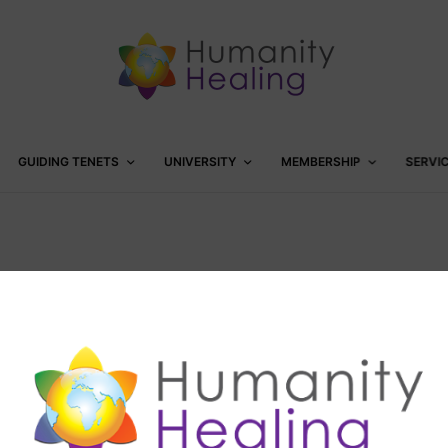
GUIDING TENETS
UNIVERSITY
MEMBERSHIP
SERVI
5th day of Christmas