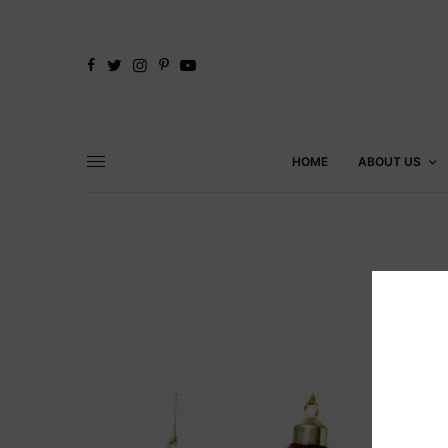
HOME
ABOUT US