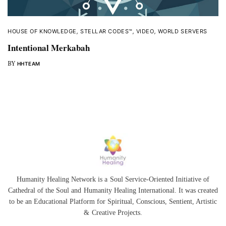
HOUSE OF KNOWLEDGE
,
STELLAR CODES™
,
VIDEO
,
WORLD SERVERS
Intentional Merkabah
BY
HHTEAM
Humanity Healing Network is a Soul Service-Oriented Initiative of
Cathedral of the Soul
and
Humanity Healing International
. It was created
to be an Educational Platform for
Spiritual
,
Conscious
,
Sentient
, Artistic
&
Creative Projects.