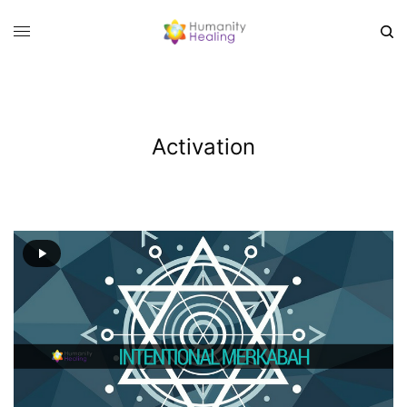
Activation