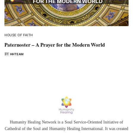
HOUSE OF FAITH
Paternoster – A Prayer for the Modern World
BY
HHTEAM
Humanity Healing Network is a Soul Service-Oriented Initiative of
Cathedral of the Soul
and
Humanity Healing International
. It was created