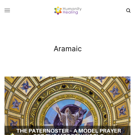
Aramaic