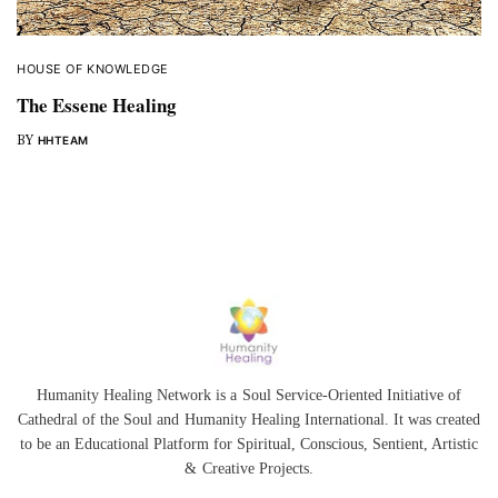
HOUSE OF KNOWLEDGE
The Essene Healing
BY
HHTEAM
Humanity Healing Network is a Soul Service-Oriented Initiative of
Cathedral of the Soul
and
Humanity Healing International
. It was created
to be an Educational Platform for
Spiritual
,
Conscious
,
Sentient
, Artistic
&
Creative Projects.