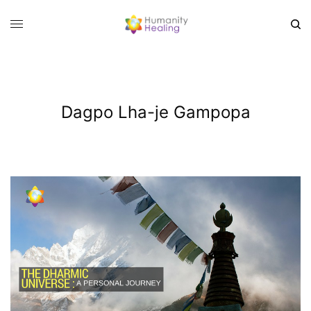
Dagpo Lha-je Gampopa