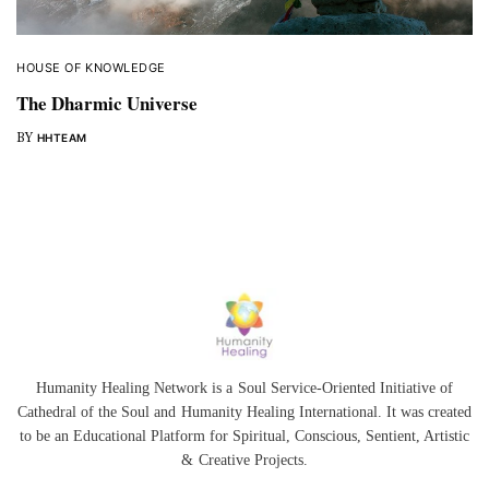
HOUSE OF KNOWLEDGE
The Dharmic Universe
BY
HHTEAM
Humanity Healing Network is a Soul Service-Oriented Initiative of
Cathedral of the Soul
and
Humanity Healing International
. It was created
to be an Educational Platform for
Spiritual
,
Conscious
,
Sentient
, Artistic
&
Creative Projects.