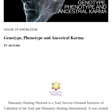
HOUSE OF KNOWLEDGE
Genotype, Phenotype and Ancestral Karma
BY
HHTEAM
Humanity Healing Network is a Soul Service-Oriented Initiative of
Cathedral of the Soul
and
Humanity Healing International
. It was created