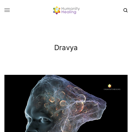
Dravya