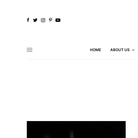
HOME
ABOUT US