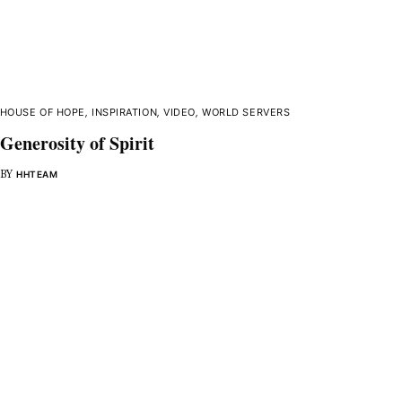
HOUSE OF HOPE
,
INSPIRATION
,
VIDEO
,
WORLD SERVERS
Generosity of Spirit
BY
HHTEAM