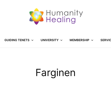
GUIDING TENETS
UNIVERSITY
MEMBERSHIP
SERVI
Farginen