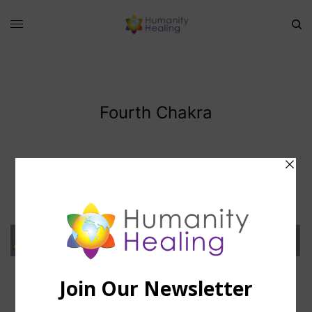
Fourth Chakra