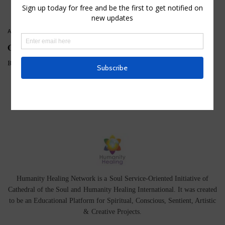
ATTUNEMENTS
,
HOUSE OF KNOWLEDGE
,
MEDITATIONS
Opening the Chambers of the Heart
BY
HHTEAM
Humanity Healing Network is a Soul Service-Oriented Initiative of
Cathedral of the Soul
and
Humanity Healing International
. It was created
to be an Educational Platform for
Spiritual
,
Conscious
,
Sentient
, Artistic
&
Creative Projects.