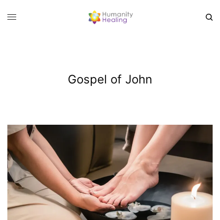
Gospel of John