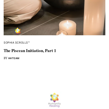
SOPHIA SCROLLS™
The Piscean Initiation, Part 1
BY
HHTEAM