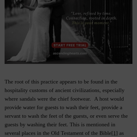
The root of this practice appears to be found in the
hospitality customs of ancient civilizations, especially
where sandals were the chief footwear. A host would
provide water for guests to wash their feet, provide a
servant to wash the feet of the guests, or even serve the
guests by washing their feet. This is mentioned in
several places in the Old Testament of the Bible
[1]
as