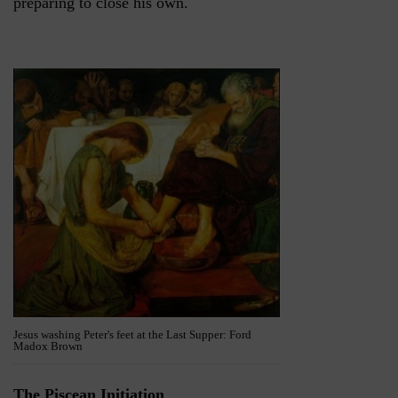
preparing to close his own.
Jesus washing Peter's feet at the Last Supper: Ford
Madox Brown
The Piscean Initiation