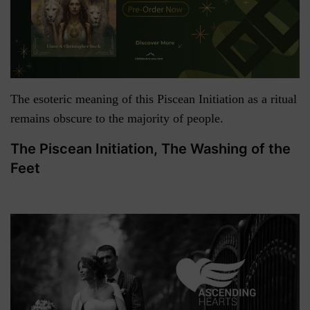
The esoteric meaning of this Piscean Initiation as a ritual
remains obscure to the majority of people.
The Piscean Initiation, The Washing of the
Feet