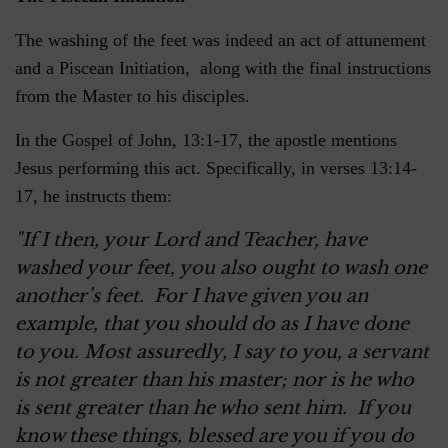
The washing of the feet was indeed an act of attunement
and a Piscean Initiation, along with the final instructions
from the Master to his disciples.
In the Gospel of John, 13:1-17, the apostle mentions
Jesus performing this act. Specifically, in verses 13:14-
17, he instructs them:
"If I then, your Lord and Teacher, have
washed your feet, you also ought to wash one
another’s feet. For I have given you an
example, that you should do as I have done
to you. Most assuredly, I say to you, a servant
is not greater than his master; nor is he who
is sent greater than he who sent him. If you
know these things, blessed are you if you do