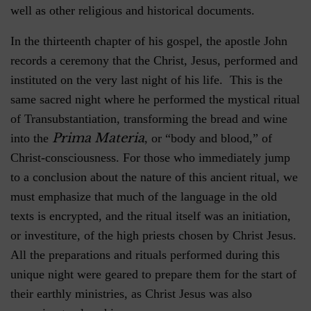
well as other religious and historical documents.
In the thirteenth chapter of his gospel, the apostle John
records a ceremony that the Christ, Jesus, performed and
instituted on the very last night of his life. This is the
same sacred night where he performed the mystical ritual
of Transubstantiation, transforming the bread and wine
Prima Materia
into the
, or “body and blood,” of
Christ-consciousness. For those who immediately jump
to a conclusion about the nature of this ancient ritual, we
must emphasize that much of the language in the old
texts is encrypted, and the ritual itself was an initiation,
or investiture, of the high priests chosen by Christ Jesus.
All the preparations and rituals performed during this
unique night were geared to prepare them for the start of
their earthly ministries, as Christ Jesus was also