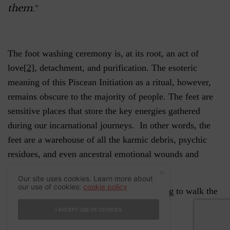
them
."
The foot washing ceremony is, at its root, an act of
love
[2]
, detachment, and purification. The esoteric
meaning of this Piscean Initiation as a ritual, however,
remains obscure to the majority of people. The feet are
sensitive places that store the key energies gathered
during our incarnational journeys. In other words, the
feet are a warehouse of all the karmic debris, psychic
residues, and even ancestral emotional wounds and
attachments.
Our site uses cookies. Learn more about
our use of cookies:
cookie policy
This is a necessary ritual for those preparing to walk the
Path of the Heart.
I ACCEPT USE OF COOKIES