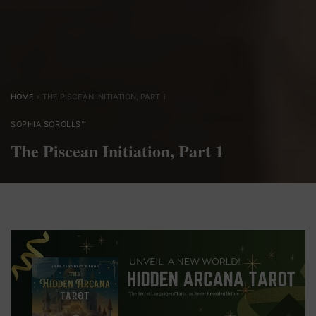
HOME
»
THE PISCEAN INITIATION, PART 1
SOPHIA SCROLLS™
The Piscean Initiation, Part 1