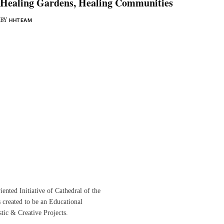
Healing Gardens, Healing Communities
BY
HHTEAM
ented Initiative of
Cathedral of the
s created to be an Educational
istic &
Creative Projects.