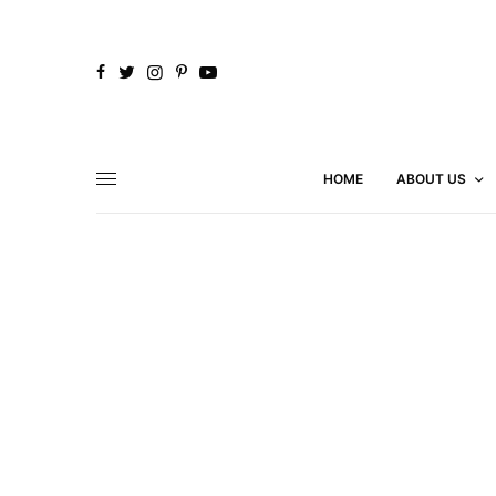
HOME
ABOUT US