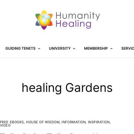
GUIDING TENETS
UNIVERSITY
MEMBERSHIP
SERVI
healing Gardens
FREE EBOOKS
,
HOUSE OF WISDOM
,
INFORMATION
,
INSPIRATION
,
VIDEO