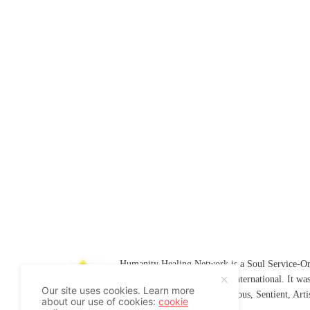
Humanity Healing Network is a Soul Service-Ori
Soul
and
Humanity Healing International
. It wa
Our site uses cookies. Learn more
Platform for
Spiritual
,
Conscious
,
Sentient
, Art
about our use of cookies:
cookie