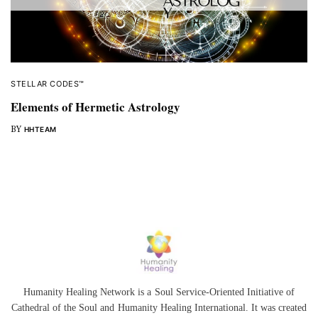
STELLAR CODES™
Elements of Hermetic Astrology
BY
HHTEAM
Humanity Healing Network is a Soul Service-Oriented Initiative of
Cathedral of the Soul
and
Humanity Healing International
. It was created