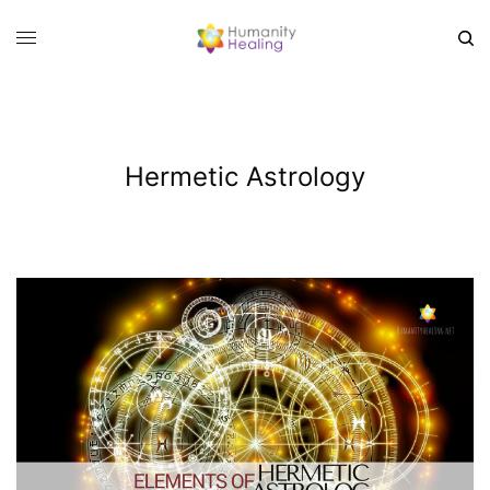
Hermetic Astrology