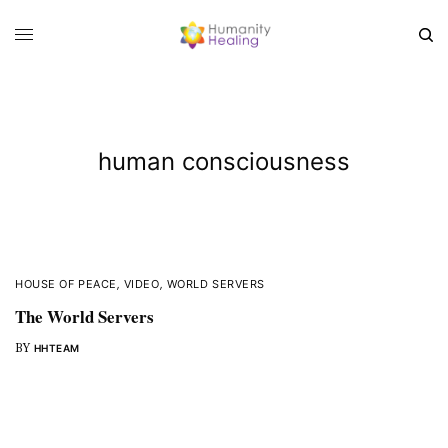
human consciousness
HOUSE OF PEACE
,
VIDEO
,
WORLD SERVERS
The World Servers
BY
HHTEAM