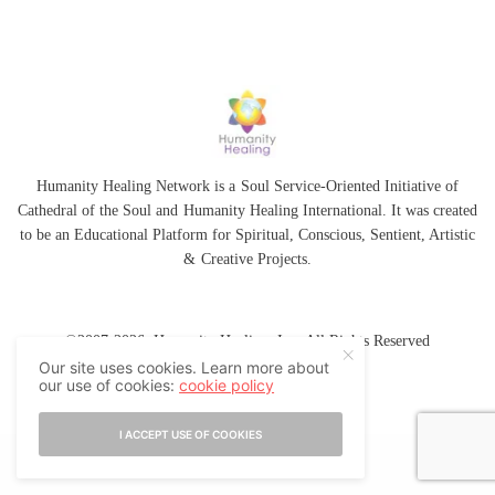
Humanity Healing Network is a Soul Service-Oriented Initiative of
Cathedral of the Soul
and
Humanity Healing International
. It was created
to be an Educational Platform for
Spiritual
,
Conscious
,
Sentient
, Artistic
&
Creative Projects.
©2007-2026 Humanity Healing, Inc. All Rights Reserved
Our site uses cookies. Learn more about
our use of cookies:
cookie policy
I ACCEPT USE OF COOKIES