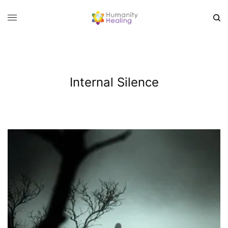
Internal Silence