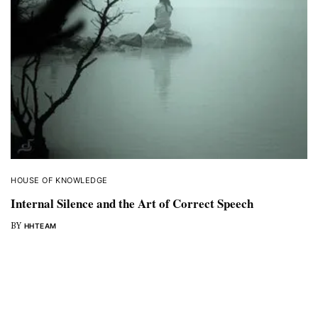
HOUSE OF KNOWLEDGE
Internal Silence and the Art of Correct Speech
BY
HHTEAM