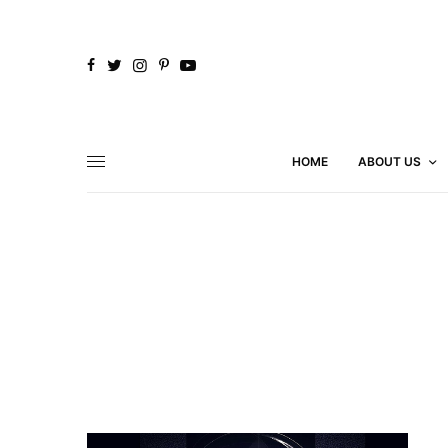
HOME
ABOUT US