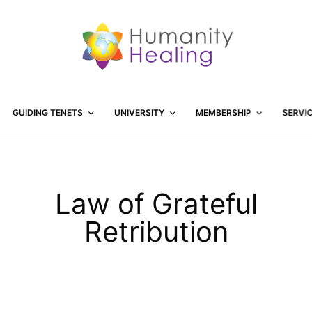
GUIDING TENETS
UNIVERSITY
MEMBERSHIP
SERVI
Law of Grateful
Retribution