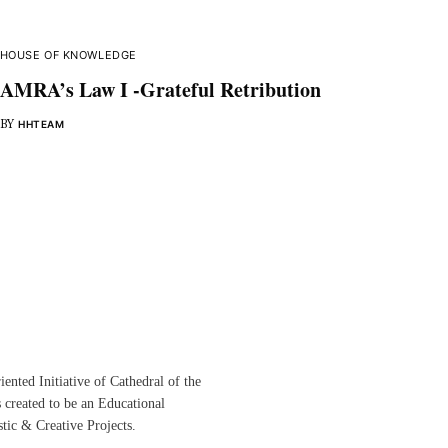
HOUSE OF KNOWLEDGE
AMRA’s Law I -Grateful Retribution
BY
HHTEAM
ented Initiative of
Cathedral of the
s created to be an Educational
istic &
Creative Projects.