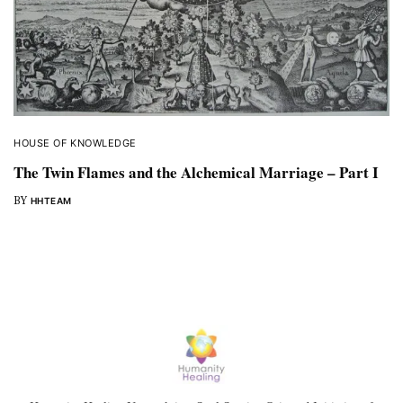
HOUSE OF KNOWLEDGE
The Twin Flames and the Alchemical Marriage – Part I
BY
HHTEAM