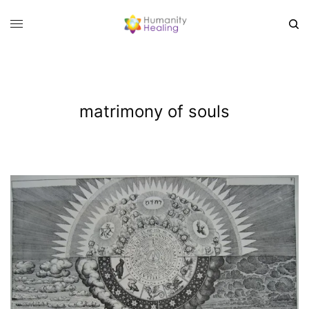
matrimony of souls