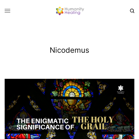
Nicodemus