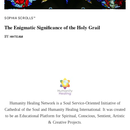
SOPHIA SCROLLS™
The Enigmatic Significance of the Holy Grail
BY
HHTEAM
Humanity Healing Network is a Soul Service-Oriented Initiative of
Cathedral of the Soul
and
Humanity Healing International
. It was created
to be an Educational Platform for
Spiritual
,
Conscious
,
Sentient
, Artistic
&
Creative Projects.