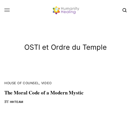
OSTI et Ordre du Temple
HOUSE OF COUNSEL
,
VIDEO
The Moral Code of a Modern Mystic
BY
HHTEAM