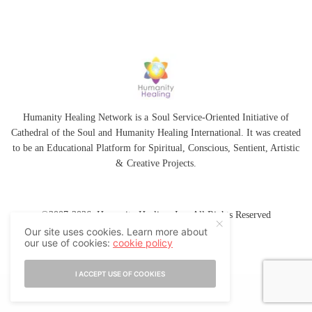
Humanity Healing Network is a Soul Service-Oriented Initiative of
Cathedral of the Soul
and
Humanity Healing International
. It was created
to be an Educational Platform for
Spiritual
,
Conscious
,
Sentient
, Artistic
&
Creative Projects.
©2007-2026 Humanity Healing, Inc. All Rights Reserved
Our site uses cookies. Learn more about
our use of cookies:
cookie policy
I ACCEPT USE OF COOKIES