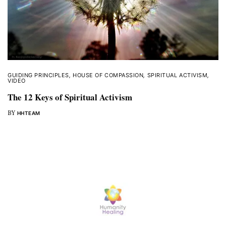
GUIDING PRINCIPLES
,
HOUSE OF COMPASSION
,
SPIRITUAL ACTIVISM
,
VIDEO
The 12 Keys of Spiritual Activism
BY
HHTEAM