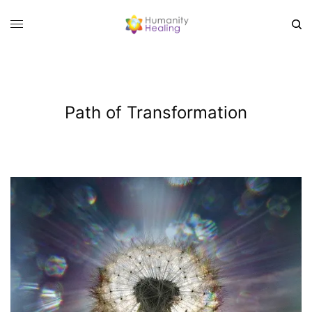
Path of Transformation