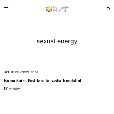
sexual energy
HOUSE OF KNOWLEDGE
Kama Sutra Positions to Assist Kundalini
BY
HHTEAM