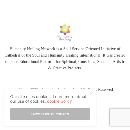
Humanity Healing Network is a Soul Service-Oriented Initiative of
Cathedral of the Soul
and
Humanity Healing International
. It was created
to be an Educational Platform for
Spiritual
,
Conscious
,
Sentient
, Artistic
&
Creative Projects.
©2007-2026 Humanity Healing, Inc. All Rights Reserved
Our site uses cookies. Learn more about
our use of cookies:
cookie policy
I ACCEPT USE OF COOKIES