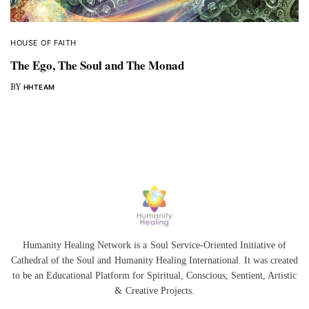
HOUSE OF FAITH
The Ego, The Soul and The Monad
BY
HHTEAM
Humanity Healing Network is a Soul Service-Oriented Initiative of
Cathedral of the Soul
and
Humanity Healing International
. It was created
to be an Educational Platform for
Spiritual
,
Conscious
,
Sentient
, Artistic
&
Creative Projects.