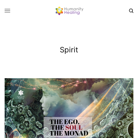
Spirit