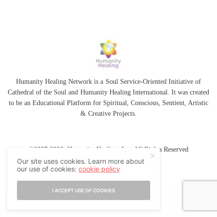
Humanity Healing Network is a Soul Service-Oriented Initiative of
Cathedral of the Soul
and
Humanity Healing International
. It was created
to be an Educational Platform for
Spiritual
,
Conscious
,
Sentient
, Artistic
&
Creative Projects.
©2007-2026 Humanity Healing, Inc. All Rights Reserved
Our site uses cookies. Learn more about
our use of cookies:
cookie policy
I ACCEPT USE OF COOKIES