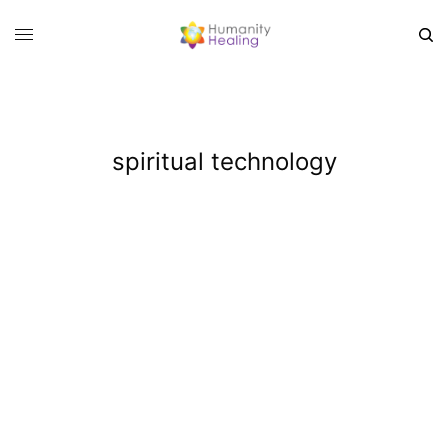
spiritual technology