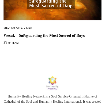
MEDITATIONS
,
VIDEO
Wesak – Safeguarding the Most Sacred of Days
BY
HHTEAM
Humanity Healing Network is a Soul Service-Oriented Initiative of
Cathedral of the Soul
and
Humanity Healing International
. It was created