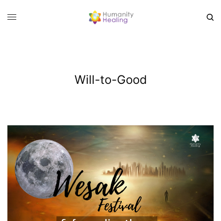
Will-to-Good