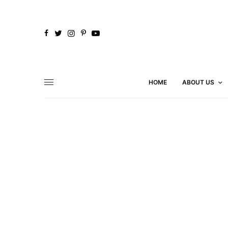
HOME
ABOUT US