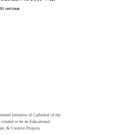
BY
HHTEAM
ented Initiative of
Cathedral of the
s created to be an Educational
istic &
Creative Projects.