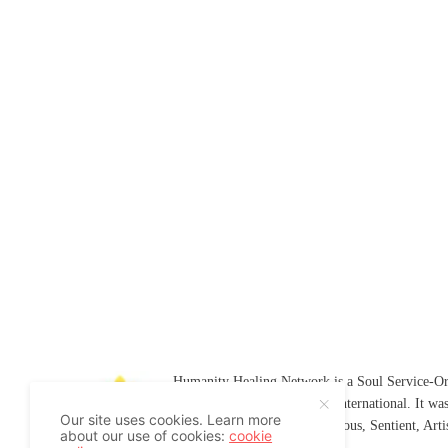
Humanity Healing Network is a Soul Service-Ori
Soul
and
Humanity Healing International
. It wa
Our site uses cookies. Learn more
Platform for
Spiritual
,
Conscious
,
Sentient
, Art
about our use of cookies:
cookie