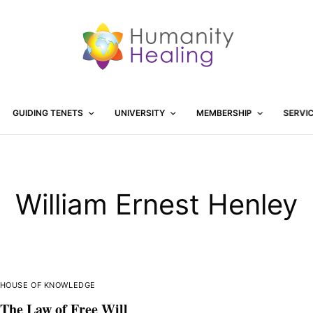
GUIDING TENETS
UNIVERSITY
MEMBERSHIP
SERVI
William Ernest Henley
HOUSE OF KNOWLEDGE
The Law of Free Will