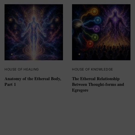
HOUSE OF HEALING
HOUSE OF KNOWLEDGE
Anatomy of the Ethereal Body,
The Ethereal Relationship
Part 1
Between Thought-forms and
Egregore