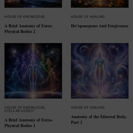
HOUSE OF KNOWLEDGE
HOUSE OF HEALING
A Brief Anatomy of Extra-
Ho’oponopono And Forgiveness
Physical Bodies 2
HOUSE OF KNOWLEDGE
,
HOUSE OF HEALING
STELLAR CODES™
Anatomy of the Ethereal Body,
A Brief Anatomy of Extra-
Part 2
Physical Bodies 1