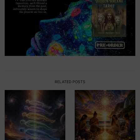
RELATED POSTS