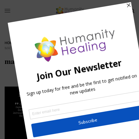
HOME
»
REFLECTIONS OF A MATURE HEART
»
MATURE_HEART_HUMANITYHEALING
mature_heart_humanityhealing