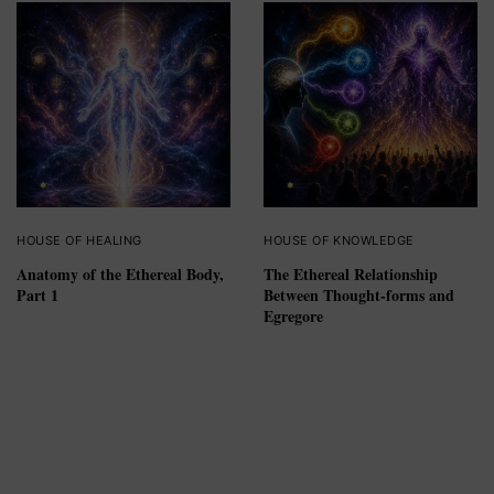
HOUSE OF HEALING
HOUSE OF KNOWLEDGE
Anatomy of the Ethereal Body,
The Ethereal Relationship
Part 1
Between Thought-forms and
Egregore