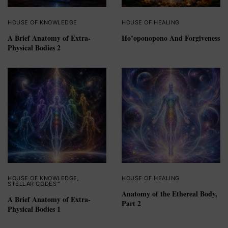
HOUSE OF KNOWLEDGE
HOUSE OF HEALING
A Brief Anatomy of Extra-
Ho’oponopono And Forgiveness
Physical Bodies 2
HOUSE OF KNOWLEDGE
,
HOUSE OF HEALING
STELLAR CODES™
Anatomy of the Ethereal Body,
A Brief Anatomy of Extra-
Part 2
Physical Bodies 1