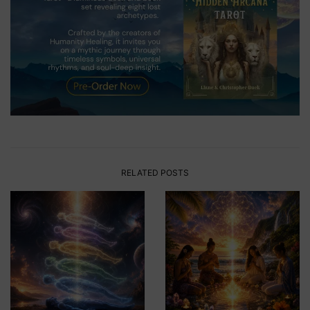
RELATED POSTS