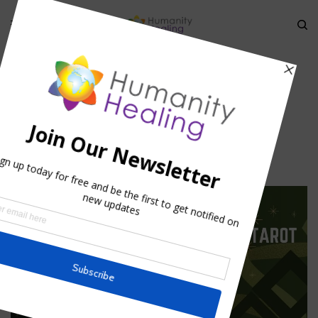
HOME
»
THE MEANING OF MAKTUB
»
MEDITATION_1
meditation_1