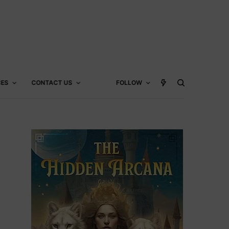
CES
CONTACT US
FOLLOW