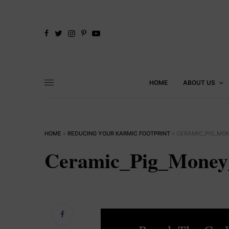
HOME
ABOUT US
HOME
»
REDUCING YOUR KARMIC FOOTPRINT
»
CERAMIC_PIG_MO
Ceramic_Pig_Mone