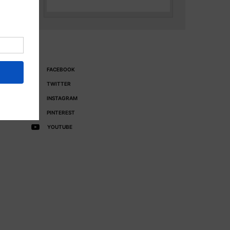
FACEBOOK
TWITTER
INSTAGRAM
PINTEREST
YOUTUBE