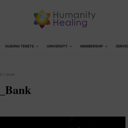
GUIDING TENETS
UNIVERSITY
MEMBERSHIP
SERVI
NEY_BANK
y_Bank