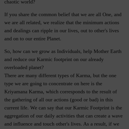
chaotic world?
If you share the common belief that we are all One, and
we are all related, we realize that the minimum actions
and dealings can ripple in our lives, out to other's lives
and on to our entire Planet.
So, how can we grow as Individuals, help Mother Earth
and reduce our Karmic footprint on our already
overloaded planet?
There are many different types of Karma, but the one
type we are going to concentrate on here is the
Kriyamana Karma, which corresponds to the result of
the gathering of all our actions (good or bad) in this
current life. We can say that our Karmic Footprint is the
aggregation of our daily activities that can create a wave
and influence and touch other's lives. As a result, if we