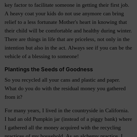
key factor to facilitate someone in getting their first job.
A heavy coat your kids do not use anymore can bring
relief to a less fortunate Mother's heart in knowing that
their child will be comfortable and healthy during winter.
There are things in life that are priceless, not only in the
intention but also in the act. Always see if you can be the
vehicle of a blessing to someone!
Plantings the Seeds of Goodness
So you recycled all your cans and plastic and paper.
What do you do with the residual money you gathered
from it?
For many years, I lived in the countryside in California.
I had an old Pumpkin jar (instead of a piggy bank) where
I gathered all the money acquired with the recycling
practices of my household. As an alchemy practice, I