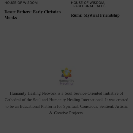
HOUSE OF WISDOM
HOUSE OF WISDOM
,
TRADITIONAL TALES
Desert Fathers: Early Christian
Rumi: Mystical Friendship
Monks
Humanity Healing Network is a Soul Service-Oriented Initiative of
Cathedral of the Soul
and
Humanity Healing International
. It was created
to be an Educational Platform for
Spiritual
,
Conscious
,
Sentient
, Artistic
&
Creative Projects.