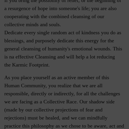
If you bring the possibility of relief, or the beginning of
a resurgence of hope into someone's life; you are also
cooperating with the combined cleansing of our
collective minds and souls.
Dedicate every single random act of kindness you do as
blessings, and purposely dedicate this energy for the
general cleansing of humanity's emotional wounds. This
is na effective Cleansing and will help a lot reducing
the Karmic Footprint.
As you place yourself as an active member of this
Human Community, you realize that we are all
responsible, directly or indirectly, for all the challenges
we are facing as a Collective Race. Our shadow side
(made by our collective projections of fear and
rejections) must be healed, and we can mindfully
practice this philosophy as we chose to be aware, act and