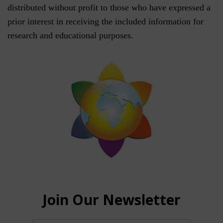
distributed without profit to those who have expressed a
prior interest in receiving the included information for
research and educational purposes.