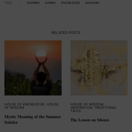
TAGS
DHARMA
KARMA
KNOWLEDGE
SANKARA
RELATED POSTS
HOUSE OF KNOWLEDGE
,
HOUSE
HOUSE OF WISDOM
,
OF WISDOM
INSPIRATION
,
TRADITIONAL
TALES
Mystic Meaning of the Summer
The Lesson on Silence
Solstice