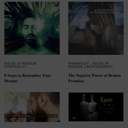
HOUSE OF WISDOM
,
ANIMATECH™
,
HOUSE OF
SPIRITUALITY
WISDOM
,
UNCATEGORIZED
8 Steps to Remember Your
The Negative Power of Broken
Dreams
Promises