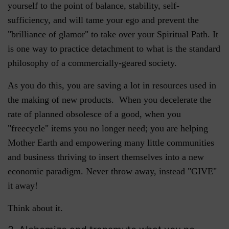
yourself to the point of balance, stability, self-
sufficiency, and will tame your ego and prevent the
"brilliance of glamor" to take over your Spiritual Path. It
is one way to practice detachment to what is the standard
philosophy of a commercially-geared society.
As you do this, you are saving a lot in resources used in
the making of new products. When you decelerate the
rate of planned obsolesce of a good, when you
"freecycle" items you no longer need; you are helping
Mother Earth and empowering many little communities
and business thriving to insert themselves into a new
economic paradigm. Never throw away, instead "GIVE"
it away!
Think about it.