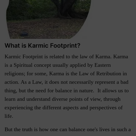
What is Karmic Footprint?
Karmic Footprint is related to the law of Karma. Karma
is a Spiritual concept usually applied by Eastern
religions; for some, Karma is the Law of Retribution in
action. As a Law, it does not necessarily represent a bad
thing, but the need for balance in nature. It allows us to
learn and understand diverse points of view, through
experiencing the different aspects and perspectives of
life.
But the truth is how one can balance one's lives in such a