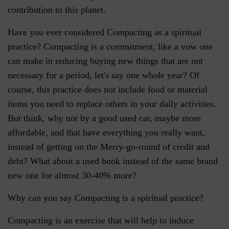
contribution to this planet.
Have you ever considered Compacting as a spiritual
practice? Compacting is a commitment, like a vow one
can make in reducing buying new things that are not
necessary for a period, let's say one whole year? Of
course, this practice does not include food or material
items you need to replace others in your daily activities.
But think, why not by a good used car, maybe more
affordable, and that have everything you really want,
instead of getting on the Merry-go-round of credit and
debt? What about a used book instead of the same brand
new one for almost 30-40% more?
Why can you say Compacting is a spiritual practice?
Compacting is an exercise that will help to induce