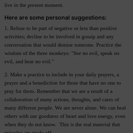
live in the present moment.
Here are some personal suggestions:
1. Refuse to be part of negative or less than positive
activities; decline to be involved in gossip and any
conversation that would demise someone. Practice the
wisdom of the three monkeys: "See no evil, speak no
evil, and hear no evil."
2. Make a practice to include in your daily prayers, a
prayer and a benediction for those that have no one to
pray for them. Remember that we are a result of a
collaboration of many actions, thoughts, and cares of
many different people. We are never alone. We can heal
others with our goodness of heart and love energy, even
when they do not know. This is the real material that
miracles are made off.