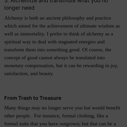
3. Alchemize and transmute what you no
longer need
Alchemy is both an ancient philosophy and practice
which aimed for the achievement of ultimate wisdom as
well as immortality. I prefer to think of alchemy as a
spiritual way to deal with stagnated energies and
transform them into something good. Of course, the
concept of good cannot always be translated into
monetary compensation, but it can be rewarding in joy,
satisfaction, and beauty.
From Trash to Treasure
Many things may no longer serve you but would benefit
other people. For instance, formal clothing, like a
formal suite that you have outgrown; but that can be a