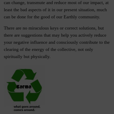
can change, transmute and reduce most of our impact, at
least the bad aspects of it in our present situation, much
can be done for the good of our Earthly community.
There are no miraculous keys or correct solutions, but
there are suggestions that may help you actively reduce
your negative influence and consciously contribute to the
clearing of the energy of the collective, not only
spiritually but physically.