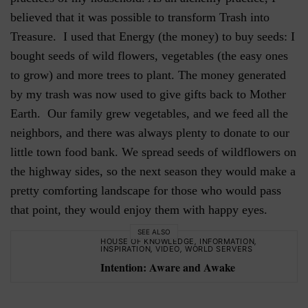
believed that it was possible to transform Trash into
Treasure. I used that Energy (the money) to buy seeds: I
bought seeds of wild flowers, vegetables (the easy ones
to grow) and more trees to plant. The money generated
by my trash was now used to give gifts back to Mother
Earth. Our family grew vegetables, and we feed all the
neighbors, and there was always plenty to donate to our
little town food bank. We spread seeds of wildflowers on
the highway sides, so the next season they would make a
pretty comforting landscape for those who would pass
that point, they would enjoy them with happy eyes.
SEE ALSO
HOUSE OF KNOWLEDGE
,
INFORMATION
,
INSPIRATION
,
VIDEO
,
WORLD SERVERS
Intention: Aware and Awake