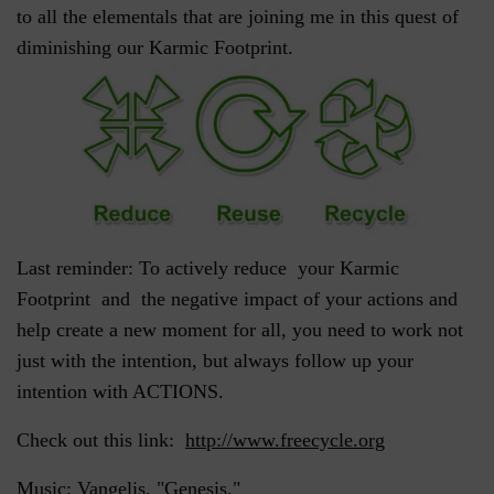
to all the elementals that are joining me in this quest of
diminishing our Karmic Footprint.
Last reminder: To actively reduce your Karmic
Footprint and the negative impact of your actions and
help create a new moment for all, you need to work not
just with the intention, but always follow up your
intention with ACTIONS.
Check out this link:
http://www.freecycle.org
Music: Vangelis, "Genesis."