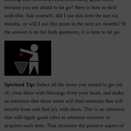
because you are afraid to let go? Here is how to deal
with this: Ask yourself, did I use this item the last six
months, or will I use this point in the next six months? If
the answer is no for both questions, it is time to let go.
Spiritual Tip:
Select all the items you intend to get rid
of, clear them with blessings from your heart, and make
an intention that these items will find someone that will
benefit from and find joy with them. This is an intention
that will ripple good vibes to whoever receives or
acquires each item. That increases the positive aspect of