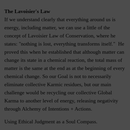
The Lavoisier's Law
If we understand clearly that everything around us is
energy, including matter, we can use a little of the
concept of Lavoisier Law of Conservation, where he
states: "nothing is lost, everything transforms itself." He
proved this when he established that although matter can
change its state in a chemical reaction, the total mass of
matter is the same at the end as at the beginning of every
chemical change. So our Goal is not to necessarily
eliminate collective Karmic residues, but our main
challenge would be recycling our collective Global
Karma to another level of energy, releasing negativity
through Alchemy of Intentions + Actions.
Using Ethical Judgment as a Soul Compass.