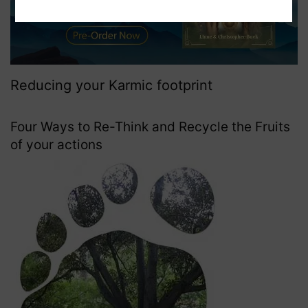
Reducing your Karmic footprint
Four Ways to Re-Think and Recycle the Fruits
of your actions