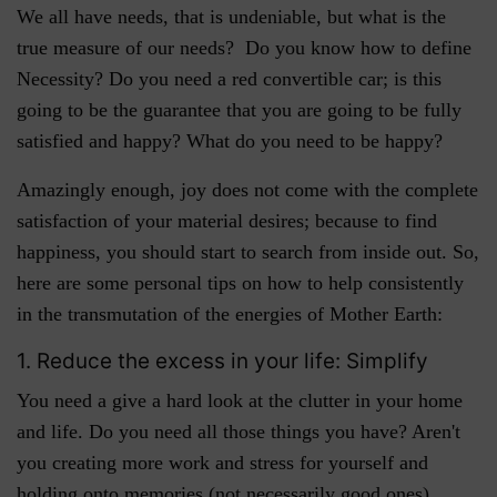
We all have needs, that is undeniable, but what is the
true measure of our needs? Do you know how to define
Necessity? Do you need a red convertible car; is this
going to be the guarantee that you are going to be fully
satisfied and happy? What do you need to be happy?
Amazingly enough, joy does not come with the complete
satisfaction of your material desires; because to find
happiness, you should start to search from inside out. So,
here are some personal tips on how to help consistently
in the transmutation of the energies of Mother Earth:
1. Reduce the excess in your life: Simplify
You need a give a hard look at the clutter in your home
and life. Do you need all those things you have? Aren't
you creating more work and stress for yourself and
holding onto memories (not necessarily good ones)