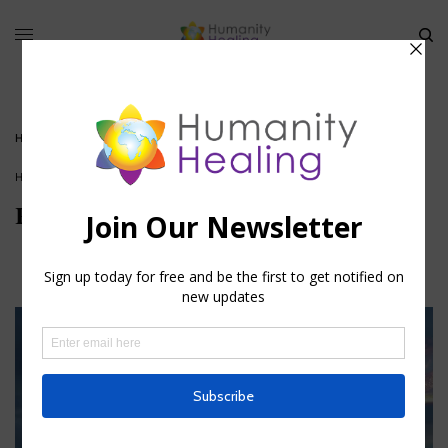
HOME
»
REDUCING YOUR KARMIC FOOTPRINT
HOUSE OF WISDOM
,
SOUL SERVICE
,
SPIRITUAL ACTIVISM
,
VIDEO
Reducing your Karmic footprint