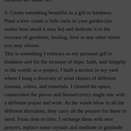
3. Create something beautiful as a gift to kindness.
Plant a tree: create a little oasis in your garden (no
matter how small it may be) and dedicate it to the
increase of goodness, healing, love or any other virtue
you may choose.
This is something I embrace as my personal gift to
kindness and for the increase of hope, faith, and integrity
in the world: as a project, I built a section in my yard
where I hung a diversity of wind chimes of different
formats, colors, and materials. I cleared the space,
consecrated the pieces and blessed every single one with
a different prayer and wish. As the winds blow in all the
different directions, they carry all the prayers for those in
need. From time to time, I recharge them with new
prayers, replace some crystals and meditate in gratitude