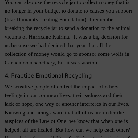
You can also use the recycle jar to collect money that is
no longer in your budget to donate to causes you support
(like Humanity Healing Foundation). I remember
breaking the recycle jar to send a donation to the animal
victims of Hurricane Katrina. It was a big decision for
us because we had decided that year that all the
collection of money would go to sponsor some wolfs in
Canada on a sanctuary, but it was worth it.
4. Practice Emotional Recycling
We sensitive people often feel the impact of others'
feelings in our common lives: their sadness and their
lack of hope, one way or another interferes in our lives.
Knowing and being aware that all of us are under the
auspices of the Law of One, we know that when one is
helped, all are healed. But how can we help each other?