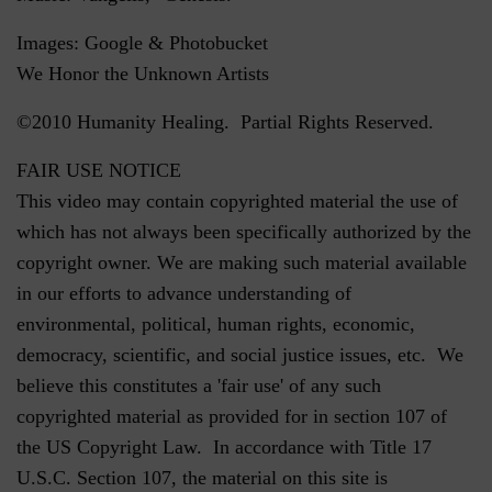
Images: Google & Photobucket
We Honor the Unknown Artists
©2010 Humanity Healing. Partial Rights Reserved.
FAIR USE NOTICE
This video may contain copyrighted material the use of
which has not always been specifically authorized by the
copyright owner. We are making such material available
in our efforts to advance understanding of
environmental, political, human rights, economic,
democracy, scientific, and social justice issues, etc. We
believe this constitutes a 'fair use' of any such
copyrighted material as provided for in section 107 of
the US Copyright Law. In accordance with Title 17
U.S.C. Section 107, the material on this site is