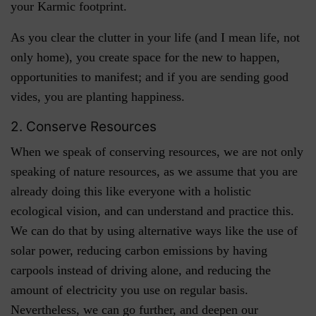
your Karmic footprint.
As you clear the clutter in your life (and I mean life, not
only home), you create space for the new to happen,
opportunities to manifest; and if you are sending good
vides, you are planting happiness.
2. Conserve Resources
When we speak of conserving resources, we are not only
speaking of nature resources, as we assume that you are
already doing this like everyone with a holistic
ecological vision, and can understand and practice this.
We can do that by using alternative ways like the use of
solar power, reducing carbon emissions by having
carpools instead of driving alone, and reducing the
amount of electricity you use on regular basis.
Nevertheless, we can go further, and deepen our