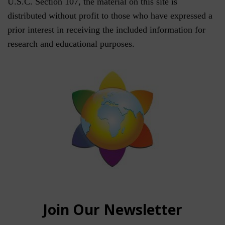
U.S.C. Section 107, the material on this site is
distributed without profit to those who have expressed a
prior interest in receiving the included information for
research and educational purposes.