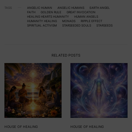
TAGS
ANGELIC HUMAN
ANGELIC HUMANS
EARTH ANGEL
FAITH
GOLDEN RULE
GREAT INVOCATION
HEALING HEARTS HUMANITY
HUMAN ANGELS
HUMANITY HEALING
MONADS
RIPPLE EFFECT
SPIRITUAL ACTIVISM
STARSEEDED SOULS
STARSEEDS
RELATED POSTS
HOUSE OF HEALING
HOUSE OF HEALING