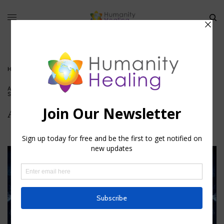
HOME
»
ANGELIC HUMAN RACE
ANGELIC HUMANS
,
BLESSINGS
,
HOUSE OF HEALING
,
INSPIRATION
,
SPIRITUAL ACTIVISM
,
VIDEO
Angelic Human Race