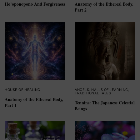
Ho’oponopono And Forgiveness
Anatomy of the Ethereal Body,
Part 2
HOUSE OF HEALING
ANGELS
,
HALLS OF LEARNING
,
TRADITIONAL TALES
Anatomy of the Ethereal Body,
Tennins: The Japanese Celestial
Part 1
Beings