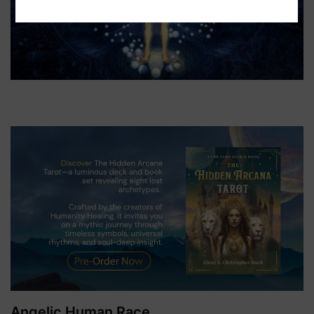
Angelic Human Race