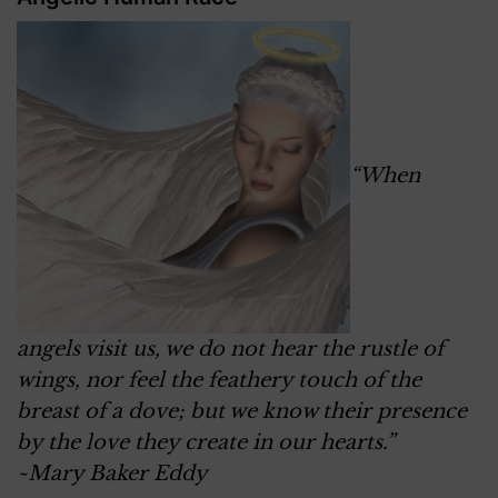
“When
angels visit us, we do not hear the rustle of
wings, nor feel the feathery touch of the
breast of a dove; but we know their presence
by the love they create in our hearts.”
~Mary Baker Eddy