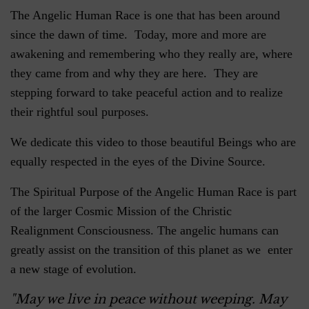
The Angelic Human Race is one that has been around
since the dawn of time. Today, more and more are
awakening and remembering who they really are, where
they came from and why they are here. They are
stepping forward to take peaceful action and to realize
their rightful soul purposes.
We dedicate this video to those beautiful Beings who are
equally respected in the eyes of the Divine Source.
The Spiritual Purpose of the Angelic Human Race is part
of the larger Cosmic Mission of the Christic
Realignment Consciousness. The angelic humans can
greatly assist on the transition of this planet as we enter
a new stage of evolution.
"May we live in peace without weeping. May