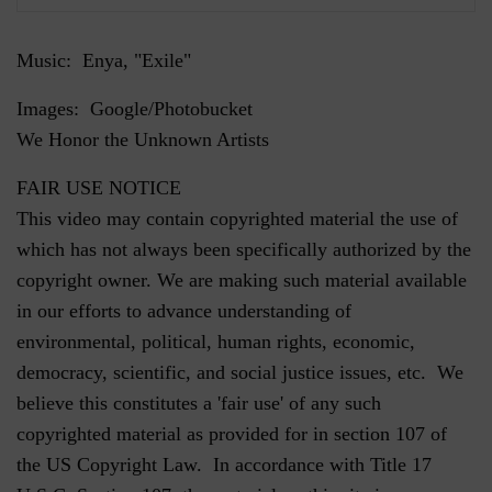
Music: Enya, "Exile"
Images: Google/Photobucket
We Honor the Unknown Artists
FAIR USE NOTICE
This video may contain copyrighted material the use of
which has not always been specifically authorized by the
copyright owner. We are making such material available
in our efforts to advance understanding of
environmental, political, human rights, economic,
democracy, scientific, and social justice issues, etc. We
believe this constitutes a 'fair use' of any such
copyrighted material as provided for in section 107 of
the US Copyright Law. In accordance with Title 17