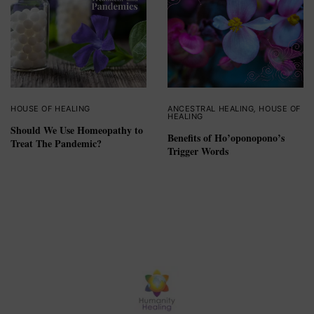
HOUSE OF HEALING
ANCESTRAL HEALING
,
HOUSE OF
HEALING
Should We Use Homeopathy to
Benefits of Ho’oponopono’s
Treat The Pandemic?
Trigger Words