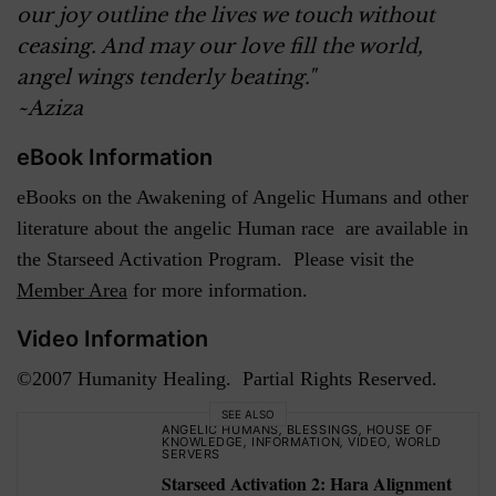
our joy outline the lives we touch without
ceasing. And may our love fill the world,
angel wings tenderly beating."
~Aziza
eBook Information
eBooks on the Awakening of Angelic Humans and other
literature about the angelic Human race are available in
the Starseed Activation Program. Please visit the
Member Area
for more information.
Video Information
©2007 Humanity Healing. Partial Rights Reserved.
SEE ALSO
ANGELIC HUMANS
,
BLESSINGS
,
HOUSE OF
KNOWLEDGE
,
INFORMATION
,
VIDEO
,
WORLD
SERVERS
Starseed Activation 2: Hara Alignment