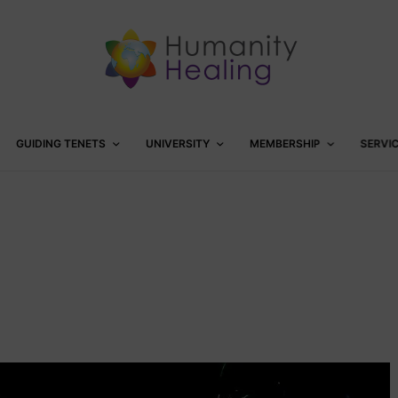
GUIDING TENETS
UNIVERSITY
MEMBERSHIP
SERVI