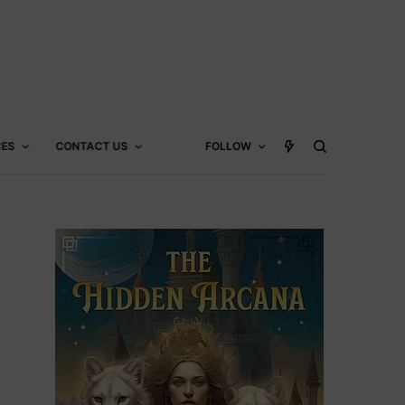
CES
CONTACT US
FOLLOW