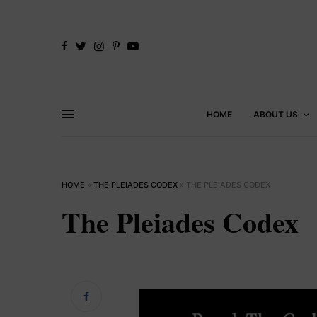
HOME
ABOUT US
HOME
»
THE PLEIADES CODEX
»
THE PLEIADES CODEX
The Pleiades Codex