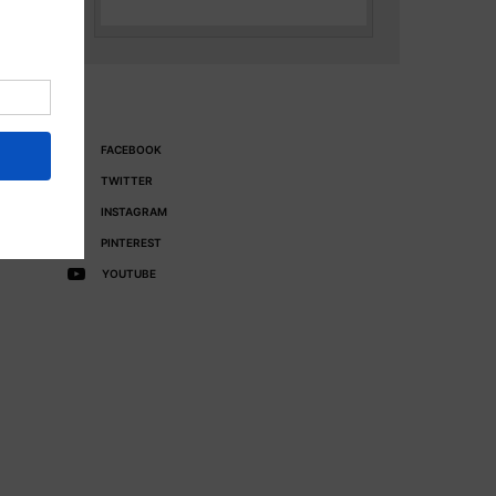
FACEBOOK
TWITTER
INSTAGRAM
PINTEREST
YOUTUBE