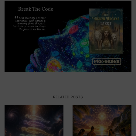
RELATED POSTS