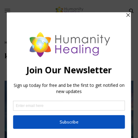
HOME
»
KUNDALINI: THE SERPENT OF FIRE
»
KUNDALINI
kundalini