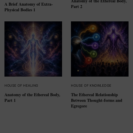
Anatomy of the Ethereal Body,
A Brief Anatomy of Extra-
Part 2
Physical Bodies 1
HOUSE OF HEALING
HOUSE OF KNOWLEDGE
Anatomy of the Ethereal Body,
The Ethereal Relationship
Part 1
Between Thought-forms and
Egregore