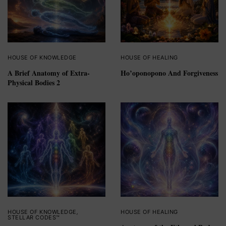
HOUSE OF KNOWLEDGE
HOUSE OF HEALING
A Brief Anatomy of Extra-
Ho’oponopono And Forgiveness
Physical Bodies 2
HOUSE OF KNOWLEDGE
,
HOUSE OF HEALING
STELLAR CODES™