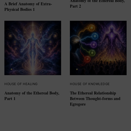
Anatomy of the Ethereal Body,
A Brief Anatomy of Extra-
Part 2
Physical Bodies 1
HOUSE OF HEALING
HOUSE OF KNOWLEDGE
Anatomy of the Ethereal Body,
The Ethereal Relationship
Part 1
Between Thought-forms and
Egregore