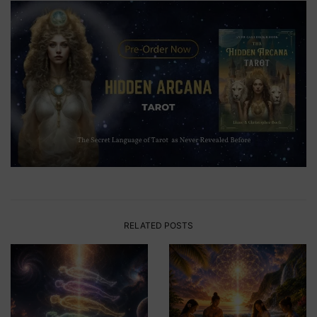
RELATED POSTS