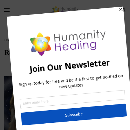
HOME
»
REIKI
»
REIKI_HUMANITY-HEALING
Reiki_Humanity-healing