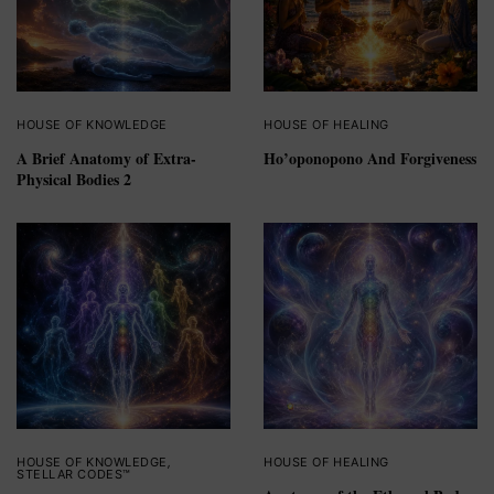
HOUSE OF KNOWLEDGE
HOUSE OF HEALING
A Brief Anatomy of Extra-
Ho’oponopono And Forgiveness
Physical Bodies 2
HOUSE OF KNOWLEDGE
,
HOUSE OF HEALING
STELLAR CODES™